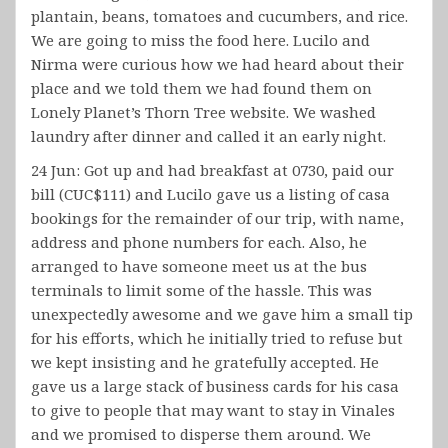
plantain, beans, tomatoes and cucumbers, and rice.
We are going to miss the food here. Lucilo and
Nirma were curious how we had heard about their
place and we told them we had found them on
Lonely Planet’s Thorn Tree website. We washed
laundry after dinner and called it an early night.
24 Jun: Got up and had breakfast at 0730, paid our
bill (CUC$111) and Lucilo gave us a listing of casa
bookings for the remainder of our trip, with name,
address and phone numbers for each. Also, he
arranged to have someone meet us at the bus
terminals to limit some of the hassle. This was
unexpectedly awesome and we gave him a small tip
for his efforts, which he initially tried to refuse but
we kept insisting and he gratefully accepted. He
gave us a large stack of business cards for his casa
to give to people that may want to stay in Vinales
and we promised to disperse them around. We