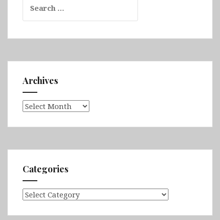
for:
Archives
Archives
Categories
Categories