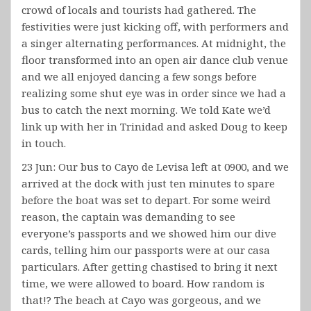
crowd of locals and tourists had gathered. The
festivities were just kicking off, with performers and
a singer alternating performances. At midnight, the
floor transformed into an open air dance club venue
and we all enjoyed dancing a few songs before
realizing some shut eye was in order since we had a
bus to catch the next morning. We told Kate we’d
link up with her in Trinidad and asked Doug to keep
in touch.
23 Jun: Our bus to Cayo de Levisa left at 0900, and we
arrived at the dock with just ten minutes to spare
before the boat was set to depart. For some weird
reason, the captain was demanding to see
everyone’s passports and we showed him our dive
cards, telling him our passports were at our casa
particulars. After getting chastised to bring it next
time, we were allowed to board. How random is
that!? The beach at Cayo was gorgeous, and we