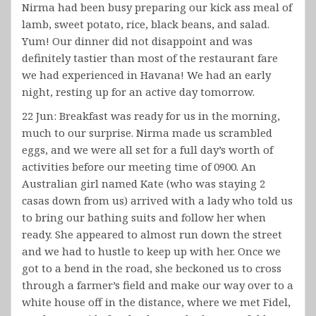
Nirma had been busy preparing our kick ass meal of
lamb, sweet potato, rice, black beans, and salad.
Yum! Our dinner did not disappoint and was
definitely tastier than most of the restaurant fare
we had experienced in Havana! We had an early
night, resting up for an active day tomorrow.
22 Jun: Breakfast was ready for us in the morning,
much to our surprise. Nirma made us scrambled
eggs, and we were all set for a full day’s worth of
activities before our meeting time of 0900. An
Australian girl named Kate (who was staying 2
casas down from us) arrived with a lady who told us
to bring our bathing suits and follow her when
ready. She appeared to almost run down the street
and we had to hustle to keep up with her. Once we
got to a bend in the road, she beckoned us to cross
through a farmer’s field and make our way over to a
white house off in the distance, where we met Fidel,