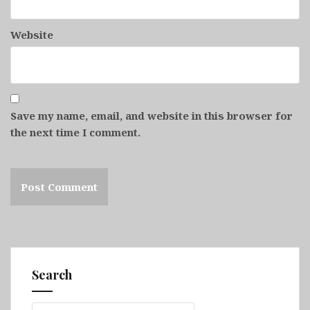
Website
Save my name, email, and website in this browser for
the next time I comment.
Search
Search