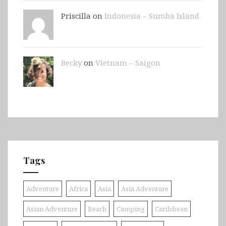
Priscilla on
Indonesia – Sumba Island
Becky
on
Vietnam – Saigon
Tags
Adventure
Africa
Asia
Asia Adventure
Asian Adventure
Beach
Camping
Caribbean