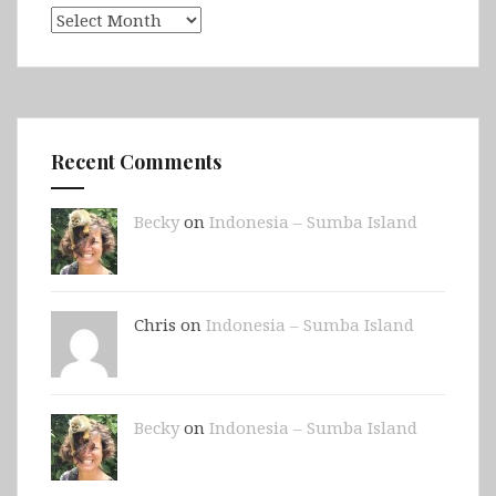
Archives
Recent Comments
Becky
on
Indonesia – Sumba Island
Chris on
Indonesia – Sumba Island
Becky
on
Indonesia – Sumba Island