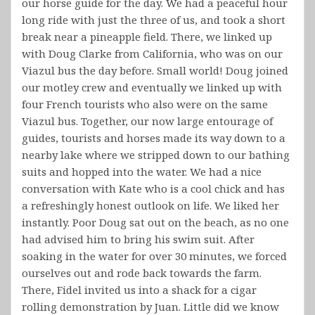
our horse guide for the day. We had a peaceful hour
long ride with just the three of us, and took a short
break near a pineapple field. There, we linked up
with Doug Clarke from California, who was on our
Viazul bus the day before. Small world! Doug joined
our motley crew and eventually we linked up with
four French tourists who also were on the same
Viazul bus. Together, our now large entourage of
guides, tourists and horses made its way down to a
nearby lake where we stripped down to our bathing
suits and hopped into the water. We had a nice
conversation with Kate who is a cool chick and has
a refreshingly honest outlook on life. We liked her
instantly. Poor Doug sat out on the beach, as no one
had advised him to bring his swim suit. After
soaking in the water for over 30 minutes, we forced
ourselves out and rode back towards the farm.
There, Fidel invited us into a shack for a cigar
rolling demonstration by Juan. Little did we know