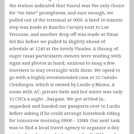
the station indicated that Viazul was the only choice
for “on time” promptness, and sure enough, we
pulled out of the terminal at 0903. A brief 10 minute
stop was made at Rancho Curujey next to Las
Terrazas, and another drop off was made at Pinar
del Rio before we pulled in slightly ahead of
schedule at 1240 at the lovely Vinales. A throng of
eager casas particulares owners were waiting with
signs and photos in hand, anxious to snag a few
travelers to stay overnight with them. We opted to
go with a highly recommended casa at 52 Camilo
Cienfuegos, which is owned by Lucilo y Nirma. A
room with AC, private bath and hot water was only
15 CUCs a night…bargain. We got settled in,
unpacked and handed our passports over to Lucilo
before asking if he could arrange horseback riding
for tomorrow morning (0900 – 1300). Our next task
was to find a local travel agency to organize a day