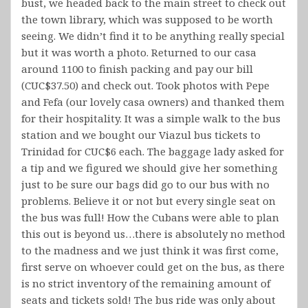
bust, we headed back to the main street to check out
the town library, which was supposed to be worth
seeing. We didn’t find it to be anything really special
but it was worth a photo. Returned to our casa
around 1100 to finish packing and pay our bill
(CUC$37.50) and check out. Took photos with Pepe
and Fefa (our lovely casa owners) and thanked them
for their hospitality. It was a simple walk to the bus
station and we bought our Viazul bus tickets to
Trinidad for CUC$6 each. The baggage lady asked for
a tip and we figured we should give her something
just to be sure our bags did go to our bus with no
problems. Believe it or not but every single seat on
the bus was full! How the Cubans were able to plan
this out is beyond us…there is absolutely no method
to the madness and we just think it was first come,
first serve on whoever could get on the bus, as there
is no strict inventory of the remaining amount of
seats and tickets sold! The bus ride was only about