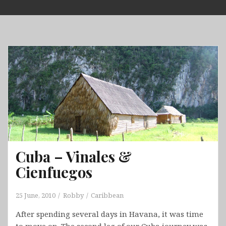
Skip
to
content
Cuba – Vinales &
Cienfuegos
25 June, 2010
Robby
Caribbean
After spending several days in Havana, it was time
to move on. The second leg of our Cuba journey was