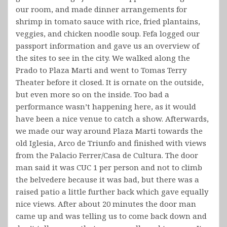
our room, and made dinner arrangements for
shrimp in tomato sauce with rice, fried plantains,
veggies, and chicken noodle soup. Fefa logged our
passport information and gave us an overview of
the sites to see in the city. We walked along the
Prado to Plaza Marti and went to Tomas Terry
Theater before it closed. It is ornate on the outside,
but even more so on the inside. Too bad a
performance wasn’t happening here, as it would
have been a nice venue to catch a show. Afterwards,
we made our way around Plaza Marti towards the
old Iglesia, Arco de Triunfo and finished with views
from the Palacio Ferrer/Casa de Cultura. The door
man said it was CUC 1 per person and not to climb
the belvedere because it was bad, but there was a
raised patio a little further back which gave equally
nice views. After about 20 minutes the door man
came up and was telling us to come back down and