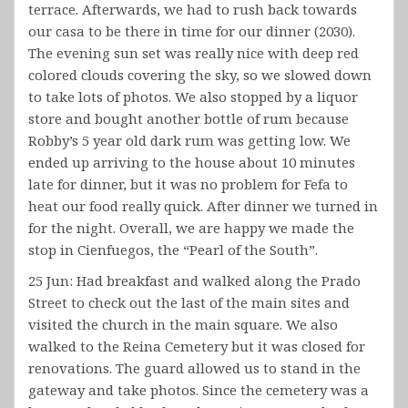
terrace. Afterwards, we had to rush back towards
our casa to be there in time for our dinner (2030).
The evening sun set was really nice with deep red
colored clouds covering the sky, so we slowed down
to take lots of photos. We also stopped by a liquor
store and bought another bottle of rum because
Robby’s 5 year old dark rum was getting low. We
ended up arriving to the house about 10 minutes
late for dinner, but it was no problem for Fefa to
heat our food really quick. After dinner we turned in
for the night. Overall, we are happy we made the
stop in Cienfuegos, the “Pearl of the South”.
25 Jun: Had breakfast and walked along the Prado
Street to check out the last of the main sites and
visited the church in the main square. We also
walked to the Reina Cemetery but it was closed for
renovations. The guard allowed us to stand in the
gateway and take photos. Since the cemetery was a