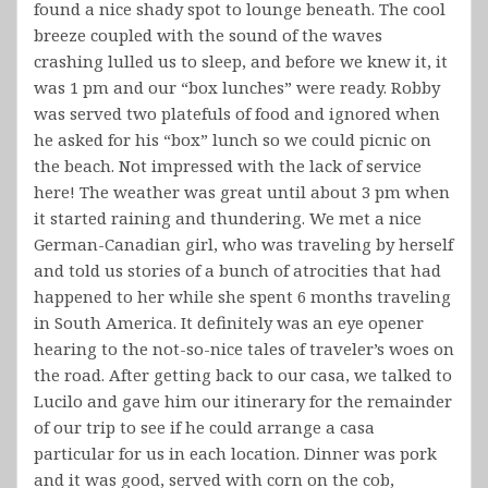
found a nice shady spot to lounge beneath. The cool
breeze coupled with the sound of the waves
crashing lulled us to sleep, and before we knew it, it
was 1 pm and our “box lunches” were ready. Robby
was served two platefuls of food and ignored when
he asked for his “box” lunch so we could picnic on
the beach. Not impressed with the lack of service
here! The weather was great until about 3 pm when
it started raining and thundering. We met a nice
German-Canadian girl, who was traveling by herself
and told us stories of a bunch of atrocities that had
happened to her while she spent 6 months traveling
in South America. It definitely was an eye opener
hearing to the not-so-nice tales of traveler’s woes on
the road. After getting back to our casa, we talked to
Lucilo and gave him our itinerary for the remainder
of our trip to see if he could arrange a casa
particular for us in each location. Dinner was pork
and it was good, served with corn on the cob,