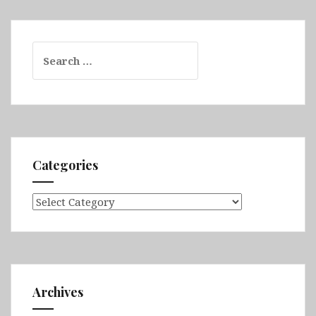
Search
for:
Categories
Categories
Archives