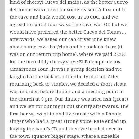
kind of cheesy) Cuevo del Indios, as the better Cuevo
del Tomas was closed for some reason. A taxi out to
the cave and back would cost us 10 CUC, and we
agreed to split it four ways. The cave was OK but we
would have preferred the better Cuevo del Tomas…
afterwards, we asked our cab driver if he knew
about some cave-bar/club and he took us there (it
was on our return trip home), where we paid 2 CUC
for the incredibly cheesy slave El Palenque de los
Cimarrones Tour…it was a group decision and we
laughed at the lack of authenticity of it all. After
returning back to Vinales, we decided a short siesta
was in order, before dinner and a meeting point at
the church at 9 pm. Our dinner was fried fish (great)
and we left for our night out shortly afterwards. The
first bar we went to had live music with a female
singer who had a great strong voice. Kate ended up
buying the band’s CD and then we headed over to
the town square’s bigger stage, where a sizeable