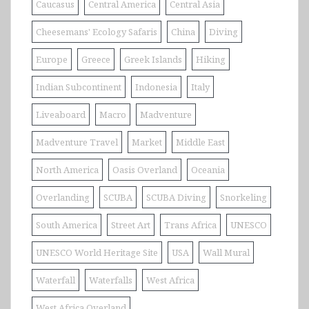
Caucasus
Central America
Central Asia
Cheesemans' Ecology Safaris
China
Diving
Europe
Greece
Greek Islands
Hiking
Indian Subcontinent
Indonesia
Italy
Liveaboard
Macro
Madventure
Madventure Travel
Market
Middle East
North America
Oasis Overland
Oceania
Overlanding
SCUBA
SCUBA Diving
Snorkeling
South America
Street Art
Trans Africa
UNESCO
UNESCO World Heritage Site
USA
Wall Mural
Waterfall
Waterfalls
West Africa
West Africa Overland