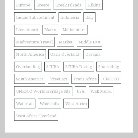
Europe
Greece
Greek Islands
Hiking
Indian Subcontinent
Indonesia
Italy
Liveaboard
Macro
Madventure
Madventure Travel
Market
Middle East
North America
Oasis Overland
Oceania
Overlanding
SCUBA
SCUBA Diving
Snorkeling
South America
Street Art
Trans Africa
UNESCO
UNESCO World Heritage Site
USA
Wall Mural
Waterfall
Waterfalls
West Africa
West Africa Overland