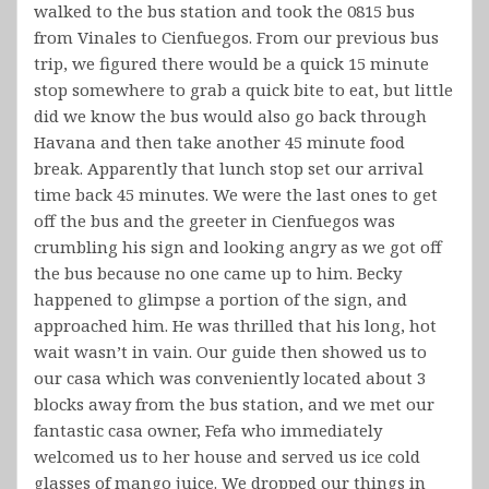
walked to the bus station and took the 0815 bus
from Vinales to Cienfuegos. From our previous bus
trip, we figured there would be a quick 15 minute
stop somewhere to grab a quick bite to eat, but little
did we know the bus would also go back through
Havana and then take another 45 minute food
break. Apparently that lunch stop set our arrival
time back 45 minutes. We were the last ones to get
off the bus and the greeter in Cienfuegos was
crumbling his sign and looking angry as we got off
the bus because no one came up to him. Becky
happened to glimpse a portion of the sign, and
approached him. He was thrilled that his long, hot
wait wasn’t in vain. Our guide then showed us to
our casa which was conveniently located about 3
blocks away from the bus station, and we met our
fantastic casa owner, Fefa who immediately
welcomed us to her house and served us ice cold
glasses of mango juice. We dropped our things in