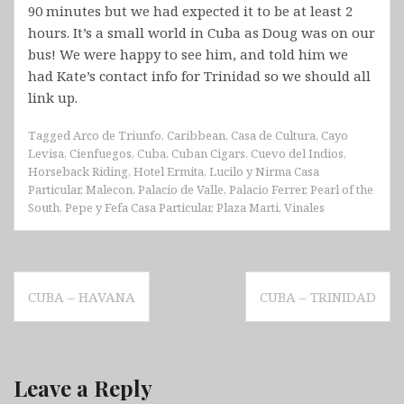
90 minutes but we had expected it to be at least 2
hours. It’s a small world in Cuba as Doug was on our
bus! We were happy to see him, and told him we
had Kate’s contact info for Trinidad so we should all
link up.
Tagged
Arco de Triunfo
,
Caribbean
,
Casa de Cultura
,
Cayo
Levisa
,
Cienfuegos
,
Cuba
,
Cuban Cigars
,
Cuevo del Indios
,
Horseback Riding
,
Hotel Ermita
,
Lucilo y Nirma Casa
Particular
,
Malecon
,
Palacio de Valle
,
Palacio Ferrer
,
Pearl of the
South
,
Pepe y Fefa Casa Particular
,
Plaza Marti
,
Vinales
Post
CUBA – HAVANA
CUBA – TRINIDAD
navigation
Leave a Reply