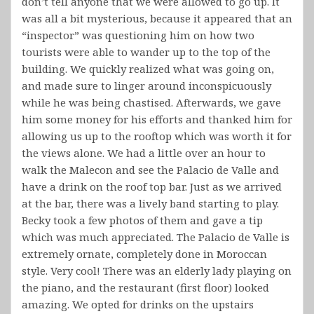
don’t tell anyone that we were allowed to go up. It
was all a bit mysterious, because it appeared that an
“inspector” was questioning him on how two
tourists were able to wander up to the top of the
building. We quickly realized what was going on,
and made sure to linger around inconspicuously
while he was being chastised. Afterwards, we gave
him some money for his efforts and thanked him for
allowing us up to the rooftop which was worth it for
the views alone. We had a little over an hour to
walk the Malecon and see the Palacio de Valle and
have a drink on the roof top bar. Just as we arrived
at the bar, there was a lively band starting to play.
Becky took a few photos of them and gave a tip
which was much appreciated. The Palacio de Valle is
extremely ornate, completely done in Moroccan
style. Very cool! There was an elderly lady playing on
the piano, and the restaurant (first floor) looked
amazing. We opted for drinks on the upstairs