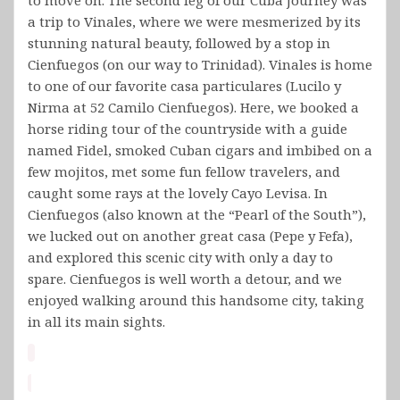
a trip to Vinales, where we were mesmerized by its
stunning natural beauty, followed by a stop in
Cienfuegos (on our way to Trinidad). Vinales is home
to one of our favorite casa particulares (Lucilo y
Nirma at 52 Camilo Cienfuegos). Here, we booked a
horse riding tour of the countryside with a guide
named Fidel, smoked Cuban cigars and imbibed on a
few mojitos, met some fun fellow travelers, and
caught some rays at the lovely Cayo Levisa. In
Cienfuegos (also known at the “Pearl of the South”),
we lucked out on another great casa (Pepe y Fefa),
and explored this scenic city with only a day to
spare. Cienfuegos is well worth a detour, and we
enjoyed walking around this handsome city, taking
in all its main sights.