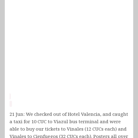
21 Jun: We checked out of Hotel Valencia, and caught
a taxi for 10 CUC to Viazul bus terminal and were
able to buy our tickets to Vinales (12 CUCs each) and
Vinales to Cienfuegos (32 CUCs each). Posters all over