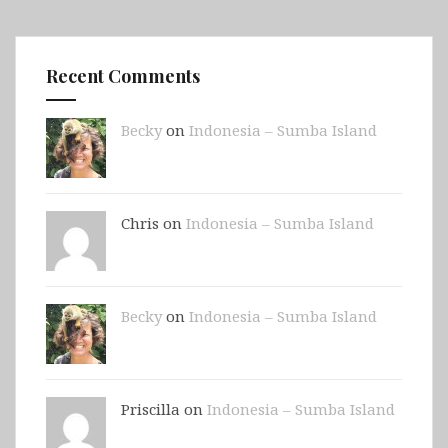
Recent Comments
Becky
on
Indonesia – Sumba Island
Chris on
Indonesia – Sumba Island
Becky
on
Indonesia – Sumba Island
Priscilla on
Indonesia – Sumba Island