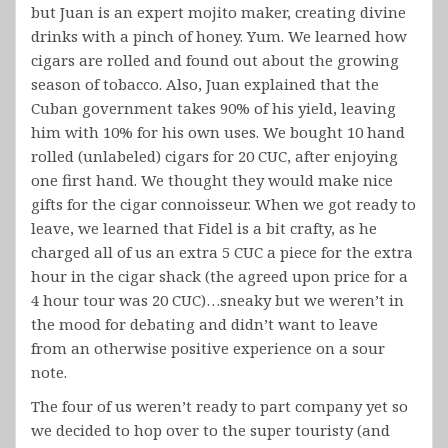
but Juan is an expert mojito maker, creating divine
drinks with a pinch of honey. Yum. We learned how
cigars are rolled and found out about the growing
season of tobacco. Also, Juan explained that the
Cuban government takes 90% of his yield, leaving
him with 10% for his own uses. We bought 10 hand
rolled (unlabeled) cigars for 20 CUC, after enjoying
one first hand. We thought they would make nice
gifts for the cigar connoisseur. When we got ready to
leave, we learned that Fidel is a bit crafty, as he
charged all of us an extra 5 CUC a piece for the extra
hour in the cigar shack (the agreed upon price for a
4 hour tour was 20 CUC)…sneaky but we weren’t in
the mood for debating and didn’t want to leave
from an otherwise positive experience on a sour
note.
The four of us weren’t ready to part company yet so
we decided to hop over to the super touristy (and