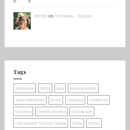
Becky
on
Vietnam – Saigon
Tags
Adventure
Africa
Asia
Asia Adventure
Asian Adventure
Beach
Camping
Caribbean
Caucasus
Central America
Central Asia
Cheesemans' Ecology Safaris
China
Diving