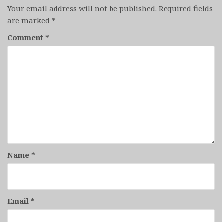
Your email address will not be published.
Required fields
are marked
*
Comment
*
Name
*
Email
*