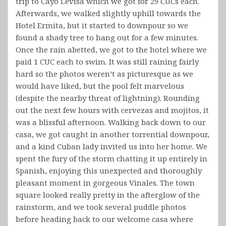
trip to Cayo Levisa which we got for 29 CUCs each.
Afterwards, we walked slightly uphill towards the
Hotel Ermita, but it started to downpour so we
found a shady tree to hang out for a few minutes.
Once the rain abetted, we got to the hotel where we
paid 1 CUC each to swim. It was still raining fairly
hard so the photos weren’t as picturesque as we
would have liked, but the pool felt marvelous
(despite the nearby threat of lightning). Rounding
out the next few hours with cervezas and mojitos, it
was a blissful afternoon. Walking back down to our
casa, we got caught in another torrential downpour,
and a kind Cuban lady invited us into her home. We
spent the fury of the storm chatting it up entirely in
Spanish, enjoying this unexpected and thoroughly
pleasant moment in gorgeous Vinales. The town
square looked really pretty in the afterglow of the
rainstorm, and we took several puddle photos
before heading back to our welcome casa where