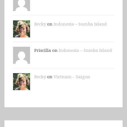
Becky
on
Indonesia – Sumba Island
Priscilla on
Indonesia – Sumba Island
Becky
on
Vietnam – Saigon