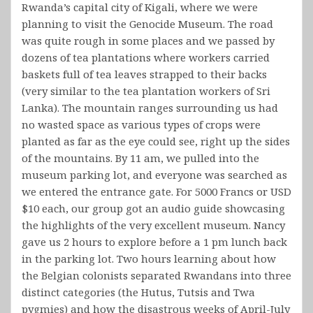
Rwanda’s capital city of Kigali, where we were
planning to visit the Genocide Museum. The road
was quite rough in some places and we passed by
dozens of tea plantations where workers carried
baskets full of tea leaves strapped to their backs
(very similar to the tea plantation workers of Sri
Lanka). The mountain ranges surrounding us had
no wasted space as various types of crops were
planted as far as the eye could see, right up the sides
of the mountains. By 11 am, we pulled into the
museum parking lot, and everyone was searched as
we entered the entrance gate. For 5000 Francs or USD
$10 each, our group got an audio guide showcasing
the highlights of the very excellent museum. Nancy
gave us 2 hours to explore before a 1 pm lunch back
in the parking lot. Two hours learning about how
the Belgian colonists separated Rwandans into three
distinct categories (the Hutus, Tutsis and Twa
pygmies) and how the disastrous weeks of April-July