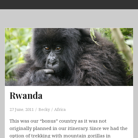
Skip
to
content
Rwanda
27 June, 2011
Becky
Africa
This was our “bonus” country as it was not
originally planned in our itinerary. Since we had the
option of trekking with mountain gorillas in