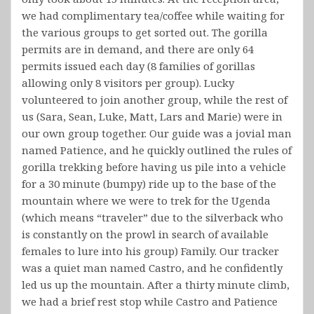
we had complimentary tea/coffee while waiting for
the various groups to get sorted out. The gorilla
permits are in demand, and there are only 64
permits issued each day (8 families of gorillas
allowing only 8 visitors per group). Lucky
volunteered to join another group, while the rest of
us (Sara, Sean, Luke, Matt, Lars and Marie) were in
our own group together. Our guide was a jovial man
named Patience, and he quickly outlined the rules of
gorilla trekking before having us pile into a vehicle
for a 30 minute (bumpy) ride up to the base of the
mountain where we were to trek for the Ugenda
(which means “traveler” due to the silverback who
is constantly on the prowl in search of available
females to lure into his group) Family. Our tracker
was a quiet man named Castro, and he confidently
led us up the mountain. After a thirty minute climb,
we had a brief rest stop while Castro and Patience