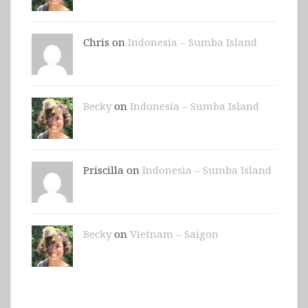
Chris on
Indonesia – Sumba Island
Becky
on
Indonesia – Sumba Island
Priscilla on
Indonesia – Sumba Island
Becky
on
Vietnam – Saigon