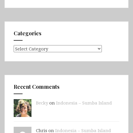
Categories
Categories
Recent Comments
Becky
on
Indonesia – Sumba Island
Chris on
Indonesia – Sumba Island