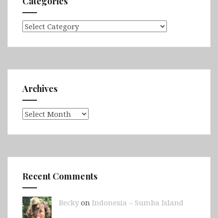
Categories
Categories
Archives
Archives
Recent Comments
Becky
on
Indonesia – Sumba Island