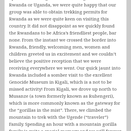
Rwanda or Uganda, we were quite happy that our
group was able to obtain trekking permits for
Rwanda as we were quite keen on visiting this
country. It did not disappoint as we quickly found
the Rwandans to be Africa’s friendliest people, bar
none. From the instant we crossed the border into
Rwanda, friendly, welcoming men, women and
children greeted us in excitement and we couldn’t
believe the positive reception that we were
receiving everywhere we went. Our quick jaunt into
Rwanda included a somber visit to the excellent
Genocide Museum in Kigali, which is a not to be
missed activity! From Kigali, we drove up north to
Musanze (a town formerly known as Ruhengeri),
which is more commonly known as the gateway for
the “gorillas in the mist”. There, we climbed the
mountain to trek with the Ugende (“traveler”)
Family. Spending an hour with a mountain gorilla
family is quite a special memory and we will forever