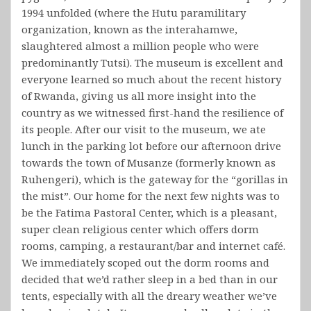
1994 unfolded (where the Hutu paramilitary
organization, known as the interahamwe,
slaughtered almost a million people who were
predominantly Tutsi). The museum is excellent and
everyone learned so much about the recent history
of Rwanda, giving us all more insight into the
country as we witnessed first-hand the resilience of
its people. After our visit to the museum, we ate
lunch in the parking lot before our afternoon drive
towards the town of Musanze (formerly known as
Ruhengeri), which is the gateway for the “gorillas in
the mist”. Our home for the next few nights was to
be the Fatima Pastoral Center, which is a pleasant,
super clean religious center which offers dorm
rooms, camping, a restaurant/bar and internet café.
We immediately scoped out the dorm rooms and
decided that we’d rather sleep in a bed than in our
tents, especially with all the dreary weather we’ve