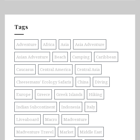
Tags
Adventure
Africa
Asia
Asia Adventure
Asian Adventure
Beach
Camping
Caribbean
Caucasus
Central America
Central Asia
Cheesemans' Ecology Safaris
China
Diving
Europe
Greece
Greek Islands
Hiking
Indian Subcontinent
Indonesia
Italy
Liveaboard
Macro
Madventure
Madventure Travel
Market
Middle East