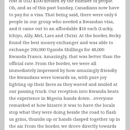
cost is USD $100 divided by the number of people.
Oh, and as of this past Sunday, Canadians now have
to pay for a visa. That being said, there were only 6
people in our group who needed a Rwandan visa,
and it came out to an affordable $16 each (Lucky,
Ichiyo, Ally, Mel, Lars and Chris). At the border, Becky
found the best money exchanger and was able to
exchange 200,000 Uganda Shillings for 48,000
Rwanda Francs. Amazingly, that was better than the
official rate. From the border, we were all
immediately impressed by how amazingly friendly
the Rwandans were towards us, with pure joy
lighting up their faces as they waved and smiled at
our passing truck. Our reception into Rwanda beats
the experience in Nigeria hands down…everyone
remarked at how bizarre it was to have the locals
stop what they were doing beside the road to flash
us grins, thumbs up or hands clasped together up in
the air. From the border, we drove directly towards