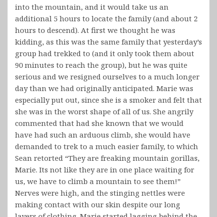
into the mountain, and it would take us an
additional 5 hours to locate the family (and about 2
hours to descend). At first we thought he was
kidding, as this was the same family that yesterday’s
group had trekked to (and it only took them about
90 minutes to reach the group), but he was quite
serious and we resigned ourselves to a much longer
day than we had originally anticipated. Marie was
especially put out, since she is a smoker and felt that
she was in the worst shape of all of us. She angrily
commented that had she known that we would
have had such an arduous climb, she would have
demanded to trek to a much easier family, to which
Sean retorted “They are freaking mountain gorillas,
Marie. Its not like they are in one place waiting for
us, we have to climb a mountain to see them!”
Nerves were high, and the stinging nettles were
making contact with our skin despite our long
layers of clothing. Marie started lagging behind the