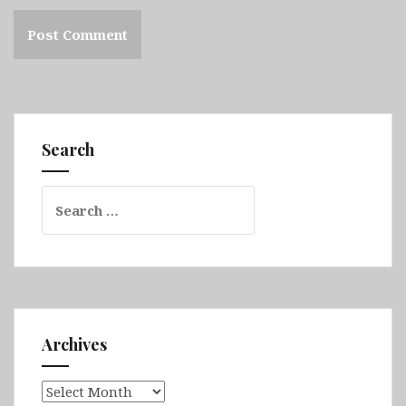
Search
Search
for:
Archives
Archives