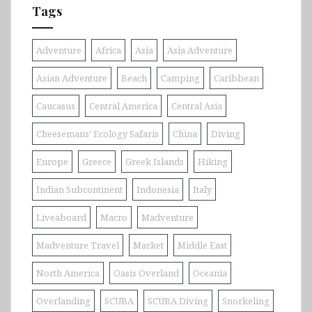
Tags
Adventure
Africa
Asia
Asia Adventure
Asian Adventure
Beach
Camping
Caribbean
Caucasus
Central America
Central Asia
Cheesemans' Ecology Safaris
China
Diving
Europe
Greece
Greek Islands
Hiking
Indian Subcontinent
Indonesia
Italy
Liveaboard
Macro
Madventure
Madventure Travel
Market
Middle East
North America
Oasis Overland
Oceania
Overlanding
SCUBA
SCUBA Diving
Snorkeling