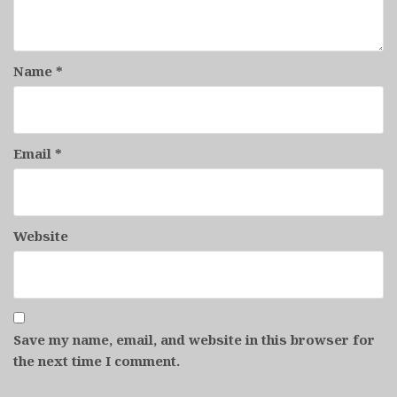
Name
*
Email
*
Website
Save my name, email, and website in this browser for
the next time I comment.