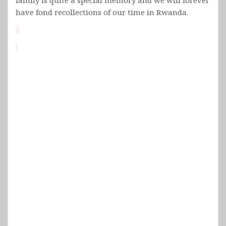
have fond recollections of our time in Rwanda.