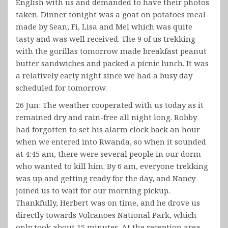
English with us and demanded to have their photos
taken. Dinner tonight was a goat on potatoes meal
made by Sean, Fi, Lisa and Mel which was quite
tasty and was well received. The 9 of us trekking
with the gorillas tomorrow made breakfast peanut
butter sandwiches and packed a picnic lunch. It was
a relatively early night since we had a busy day
scheduled for tomorrow.
26 Jun: The weather cooperated with us today as it
remained dry and rain-free all night long. Robby
had forgotten to set his alarm clock back an hour
when we entered into Rwanda, so when it sounded
at 4:45 am, there were several people in our dorm
who wanted to kill him. By 6 am, everyone trekking
was up and getting ready for the day, and Nancy
joined us to wait for our morning pickup.
Thankfully, Herbert was on time, and he drove us
directly towards Volcanoes National Park, which
only took about 15 minutes. At the reception area,