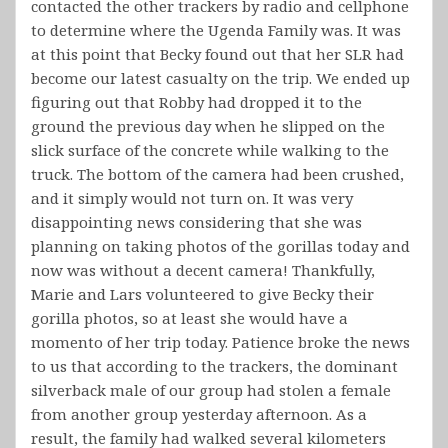
contacted the other trackers by radio and cellphone
to determine where the Ugenda Family was. It was
at this point that Becky found out that her SLR had
become our latest casualty on the trip. We ended up
figuring out that Robby had dropped it to the
ground the previous day when he slipped on the
slick surface of the concrete while walking to the
truck. The bottom of the camera had been crushed,
and it simply would not turn on. It was very
disappointing news considering that she was
planning on taking photos of the gorillas today and
now was without a decent camera! Thankfully,
Marie and Lars volunteered to give Becky their
gorilla photos, so at least she would have a
momento of her trip today. Patience broke the news
to us that according to the trackers, the dominant
silverback male of our group had stolen a female
from another group yesterday afternoon. As a
result, the family had walked several kilometers