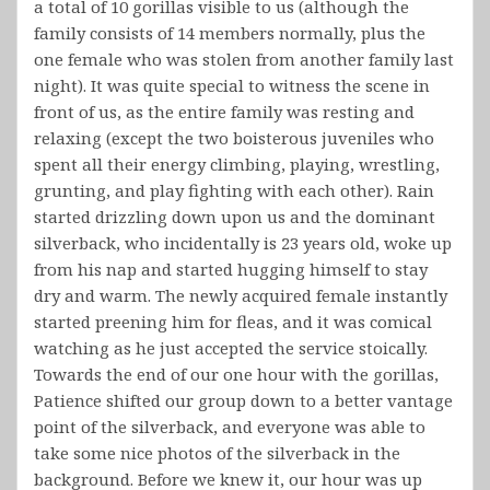
a total of 10 gorillas visible to us (although the
family consists of 14 members normally, plus the
one female who was stolen from another family last
night). It was quite special to witness the scene in
front of us, as the entire family was resting and
relaxing (except the two boisterous juveniles who
spent all their energy climbing, playing, wrestling,
grunting, and play fighting with each other). Rain
started drizzling down upon us and the dominant
silverback, who incidentally is 23 years old, woke up
from his nap and started hugging himself to stay
dry and warm. The newly acquired female instantly
started preening him for fleas, and it was comical
watching as he just accepted the service stoically.
Towards the end of our one hour with the gorillas,
Patience shifted our group down to a better vantage
point of the silverback, and everyone was able to
take some nice photos of the silverback in the
background. Before we knew it, our hour was up