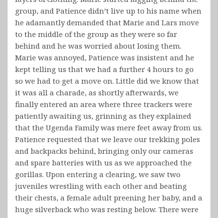
group, and Patience didn’t live up to his name when
he adamantly demanded that Marie and Lars move
to the middle of the group as they were so far
behind and he was worried about losing them.
Marie was annoyed, Patience was insistent and he
kept telling us that we had a further 4 hours to go
so we had to get a move on. Little did we know that
it was all a charade, as shortly afterwards, we
finally entered an area where three trackers were
patiently awaiting us, grinning as they explained
that the Ugenda Family was mere feet away from us.
Patience requested that we leave our trekking poles
and backpacks behind, bringing only our cameras
and spare batteries with us as we approached the
gorillas. Upon entering a clearing, we saw two
juveniles wrestling with each other and beating
their chests, a female adult preening her baby, and a
huge silverback who was resting below. There were