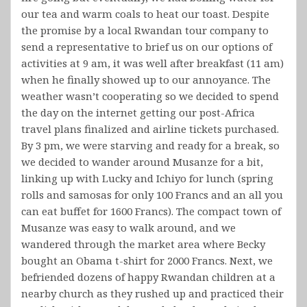
our tea and warm coals to heat our toast. Despite
the promise by a local Rwandan tour company to
send a representative to brief us on our options of
activities at 9 am, it was well after breakfast (11 am)
when he finally showed up to our annoyance. The
weather wasn’t cooperating so we decided to spend
the day on the internet getting our post-Africa
travel plans finalized and airline tickets purchased.
By 3 pm, we were starving and ready for a break, so
we decided to wander around Musanze for a bit,
linking up with Lucky and Ichiyo for lunch (spring
rolls and samosas for only 100 Francs and an all you
can eat buffet for 1600 Francs). The compact town of
Musanze was easy to walk around, and we
wandered through the market area where Becky
bought an Obama t-shirt for 2000 Francs. Next, we
befriended dozens of happy Rwandan children at a
nearby church as they rushed up and practiced their