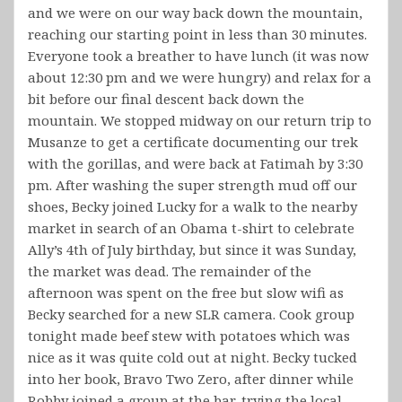
and we were on our way back down the mountain,
reaching our starting point in less than 30 minutes.
Everyone took a breather to have lunch (it was now
about 12:30 pm and we were hungry) and relax for a
bit before our final descent back down the
mountain. We stopped midway on our return trip to
Musanze to get a certificate documenting our trek
with the gorillas, and were back at Fatimah by 3:30
pm. After washing the super strength mud off our
shoes, Becky joined Lucky for a walk to the nearby
market in search of an Obama t-shirt to celebrate
Ally’s 4th of July birthday, but since it was Sunday,
the market was dead. The remainder of the
afternoon was spent on the free but slow wifi as
Becky searched for a new SLR camera. Cook group
tonight made beef stew with potatoes which was
nice as it was quite cold out at night. Becky tucked
into her book, Bravo Two Zero, after dinner while
Robby joined a group at the bar, trying the local