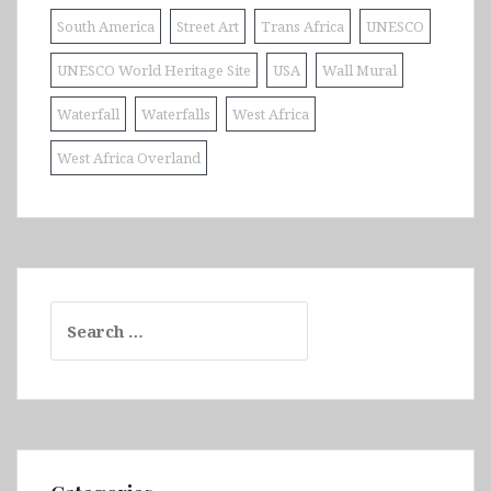
South America
Street Art
Trans Africa
UNESCO
UNESCO World Heritage Site
USA
Wall Mural
Waterfall
Waterfalls
West Africa
West Africa Overland
Search
for: