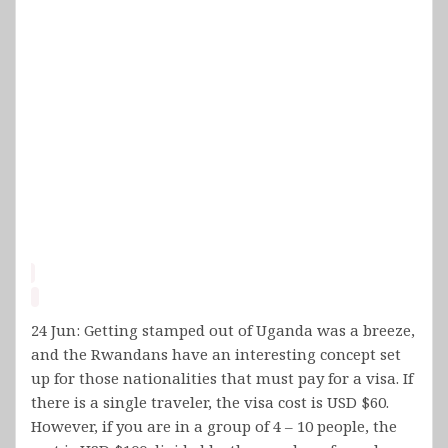
24 Jun: Getting stamped out of Uganda was a breeze,
and the Rwandans have an interesting concept set
up for those nationalities that must pay for a visa. If
there is a single traveler, the visa cost is USD $60.
However, if you are in a group of 4 – 10 people, the