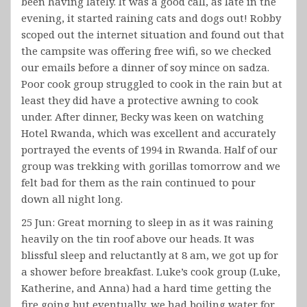
been having lately. It was a good call, as late in the
evening, it started raining cats and dogs out! Robby
scoped out the internet situation and found out that
the campsite was offering free wifi, so we checked
our emails before a dinner of soy mince on sadza.
Poor cook group struggled to cook in the rain but at
least they did have a protective awning to cook
under. After dinner, Becky was keen on watching
Hotel Rwanda, which was excellent and accurately
portrayed the events of 1994 in Rwanda. Half of our
group was trekking with gorillas tomorrow and we
felt bad for them as the rain continued to pour
down all night long.
25 Jun: Great morning to sleep in as it was raining
heavily on the tin roof above our heads. It was
blissful sleep and reluctantly at 8 am, we got up for
a shower before breakfast. Luke’s cook group (Luke,
Katherine, and Anna) had a hard time getting the
fire going but eventually, we had boiling water for