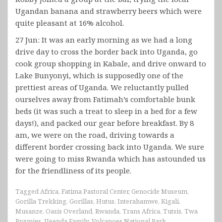
Ugandan banana and strawberry beers which were
quite pleasant at 16% alcohol.
27 Jun: It was an early morning as we had a long
drive day to cross the border back into Uganda, go
cook group shopping in Kabale, and drive onward to
Lake Bunyonyi, which is supposedly one of the
prettiest areas of Uganda. We reluctantly pulled
ourselves away from Fatimah’s comfortable bunk
beds (it was such a treat to sleep in a bed for a few
days!), and packed our gear before breakfast. By 8
am, we were on the road, driving towards a
different border crossing back into Uganda. We sure
were going to miss Rwanda which has astounded us
for the friendliness of its people.
Tagged
Africa
,
Fatima Pastoral Center
,
Genocide Museum
,
Gorilla Trekking
,
Gorillas
,
Hutus
,
Interahamwe
,
Kigali
,
Musanze
,
Oasis Overland
,
Rwanda
,
Trans Africa
,
Tutsis
,
Twa
Pygmies
,
Ugenda Family
,
Volcanoes National Park