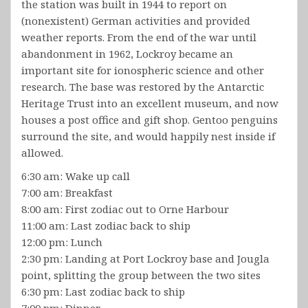
the station was built in 1944 to report on
(nonexistent) German activities and provided
weather reports. From the end of the war until
abandonment in 1962, Lockroy became an
important site for ionospheric science and other
research. The base was restored by the Antarctic
Heritage Trust into an excellent museum, and now
houses a post office and gift shop. Gentoo penguins
surround the site, and would happily nest inside if
allowed.
6:30 am: Wake up call
7:00 am: Breakfast
8:00 am: First zodiac out to Orne Harbour
11:00 am: Last zodiac back to ship
12:00 pm: Lunch
2:30 pm: Landing at Port Lockroy base and Jougla
point, splitting the group between the two sites
6:30 pm: Last zodiac back to ship
7:00 pm: Dinner