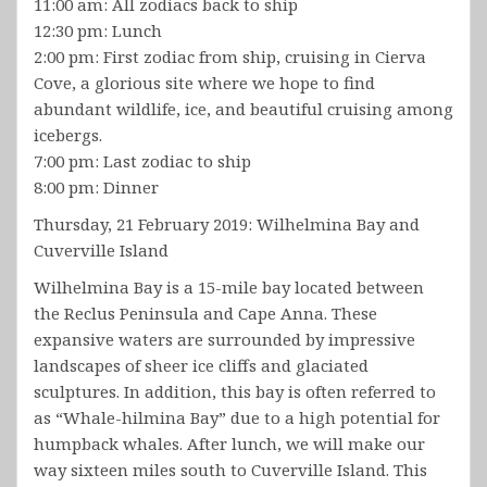
11:00 am: All zodiacs back to ship
12:30 pm: Lunch
2:00 pm: First zodiac from ship, cruising in Cierva
Cove, a glorious site where we hope to find
abundant wildlife, ice, and beautiful cruising among
icebergs.
7:00 pm: Last zodiac to ship
8:00 pm: Dinner
Thursday, 21 February 2019: Wilhelmina Bay and
Cuverville Island
Wilhelmina Bay is a 15-mile bay located between
the Reclus Peninsula and Cape Anna. These
expansive waters are surrounded by impressive
landscapes of sheer ice cliffs and glaciated
sculptures. In addition, this bay is often referred to
as “Whale-hilmina Bay” due to a high potential for
humpback whales. After lunch, we will make our
way sixteen miles south to Cuverville Island. This