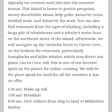
typically ice covered until late into the summer
season. This island is home to gentoo penguins,
snowy sheathbills, skuas, kelp gulls, Antarctic terns,
weddell seals, and Antarctic fur seals. You can also
find remnants from the ages of whaling, including a
large pile of whalebones and a whaler’s water boat
on the northeast shore of the island. Afterwards, we
will navigate up the Gerlache Strait to Cierva Cove,
on the lookout for cetaceans, particularly
humpbacks and killer whales, which may divert our
plans. Cierva Cove, wll, this is one of our favorite
spots on the planet for zodiac cruising. We will let
the place speak for itself for all the wonders it has
on offer.
6:30 am: Wake up call
7:00 am: Breakfast
8:30 am: First zodiacs from ship to land at Mikkelsen
Harbor