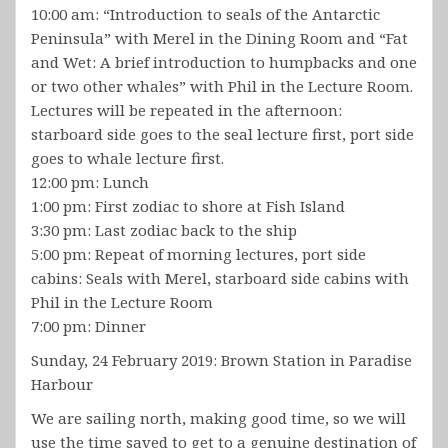
10:00 am: “Introduction to seals of the Antarctic
Peninsula” with Merel in the Dining Room and “Fat
and Wet: A brief introduction to humpbacks and one
or two other whales” with Phil in the Lecture Room.
Lectures will be repeated in the afternoon:
starboard side goes to the seal lecture first, port side
goes to whale lecture first.
12:00 pm: Lunch
1:00 pm: First zodiac to shore at Fish Island
3:30 pm: Last zodiac back to the ship
5:00 pm: Repeat of morning lectures, port side
cabins: Seals with Merel, starboard side cabins with
Phil in the Lecture Room
7:00 pm: Dinner
Sunday, 24 February 2019: Brown Station in Paradise
Harbour
We are sailing north, making good time, so we will
use the time saved to get to a genuine destination of