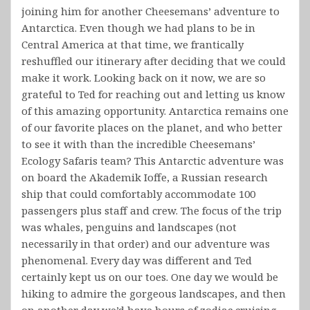
joining him for another Cheesemans’ adventure to
Antarctica. Even though we had plans to be in
Central America at that time, we frantically
reshuffled our itinerary after deciding that we could
make it work. Looking back on it now, we are so
grateful to Ted for reaching out and letting us know
of this amazing opportunity. Antarctica remains one
of our favorite places on the planet, and who better
to see it with than the incredible Cheesemans’
Ecology Safaris team? This Antarctic adventure was
on board the Akademik Ioffe, a Russian research
ship that could comfortably accommodate 100
passengers plus staff and crew. The focus of the trip
was whales, penguins and landscapes (not
necessarily in that order) and our adventure was
phenomenal. Every day was different and Ted
certainly kept us on our toes. One day we would be
hiking to admire the gorgeous landscapes, and then
on another day we’d have hours of zodiac cruising