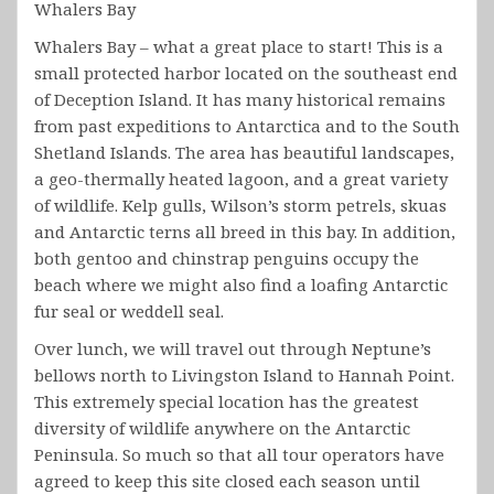
Whalers Bay
Whalers Bay – what a great place to start! This is a
small protected harbor located on the southeast end
of Deception Island. It has many historical remains
from past expeditions to Antarctica and to the South
Shetland Islands. The area has beautiful landscapes,
a geo-thermally heated lagoon, and a great variety
of wildlife. Kelp gulls, Wilson’s storm petrels, skuas
and Antarctic terns all breed in this bay. In addition,
both gentoo and chinstrap penguins occupy the
beach where we might also find a loafing Antarctic
fur seal or weddell seal.
Over lunch, we will travel out through Neptune’s
bellows north to Livingston Island to Hannah Point.
This extremely special location has the greatest
diversity of wildlife anywhere on the Antarctic
Peninsula. So much so that all tour operators have
agreed to keep this site closed each season until