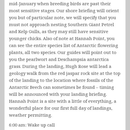
mid-January when breeding birds are past their
most sensitive stages. Our shore briefing will orient
you but of particular note, we will specify that you
must not approach nesting Southern Giant Petrel
and Kelp Gulls, as they may still have sensitive
younger chicks. Also of note at Hannah Point, you
can see the entire species list of Antarctic flowering
plants, all two species. Our guides will point out to
you the pearlwort and Deschampsia antarctica
grass. During the landing, Hugh Rose will lead a
geology walk from the red jaspar rock site at the top
of the landing to the location where fossils of the
Antarctic Beech can sometimes be found – timing
will be announced with your landing briefing.
Hannah Point is a site with a little of everything, a
wonderful place for our first full day of landings,
weather permitting.
6:00 am: Wake up call