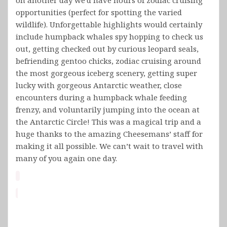
opportunities (perfect for spotting the varied
wildlife). Unforgettable highlights would certainly
include humpback whales spy hopping to check us
out, getting checked out by curious leopard seals,
befriending gentoo chicks, zodiac cruising around
the most gorgeous iceberg scenery, getting super
lucky with gorgeous Antarctic weather, close
encounters during a humpback whale feeding
frenzy, and voluntarily jumping into the ocean at
the Antarctic Circle! This was a magical trip and a
huge thanks to the amazing Cheesemans’ staff for
making it all possible. We can’t wait to travel with
many of you again one day.