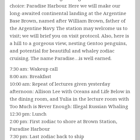
choice: Paradise Harbour. Here we will make our
long-awaited continental landing at the Argentine
Base Brown, named after William Brown, father of
the Argentine Navy. The station may welcome us to
visit; we will brief you on visit protocol. Also, here is
a hill to a gorgeous view, nesting Gentoo penguins,
and potential for beautiful and whaley zodiac
cruising. The name Paradise…is well earned.
7:30 am: Wakeup call
8:00 am: Breakfast
10:00 am: Repeat of lectures given yesterday
afternoon: Allison Lee with Oceans and Life Below in
the dining room, and Yulia in the lecture room with
Too Much is Never Enough: Illegal Russian Whaling
12:30 pm: Lunch
2:00 pm: First zodiac to shore at Brown Station,
Paradise Harbour
7:30 pm: Last zodiac back to ship