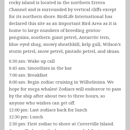
rocky island is located in the northern Errera
Channel and is surrounded by vertical cliffs except
for its northern shore. BirdLife International has
declared this site as an Important Bird Area as it is
home to large numbers of breeding gentoo
penguins, southern giant petrel, Antarctic tern,
blue-eyed shag, snowy sheathbill, kelp gull, Wilson’s
storm petrel, snow petrel, pintado petrel, and skuas.
6:30 am: Wake up call
6:45 am: Smoothies in the bar
7:00 am: Breakfast
8:00 am: Begin zodiac cruising in Wilhelmina. We
hope for mega whales! Zodiacs will endeavor to pass
by the ship after about two to three hours, so
anyone who wishes can get off.
12:00 pm: Last zodiacs back for lunch
12:30 pm: Lunch
2:30 pm: First zodiac to shore at Cuverville Island.