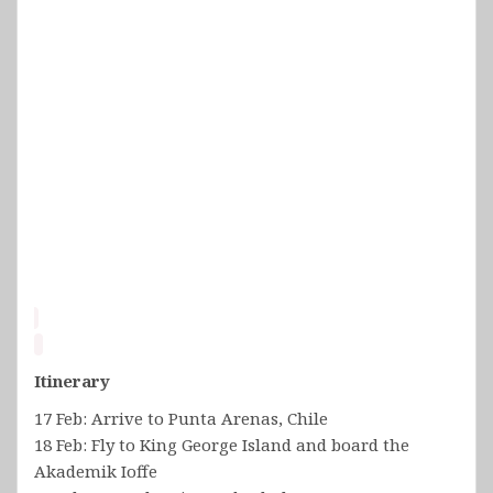
Itinerary
17 Feb: Arrive to Punta Arenas, Chile
18 Feb: Fly to King George Island and board the
Akademik Ioffe