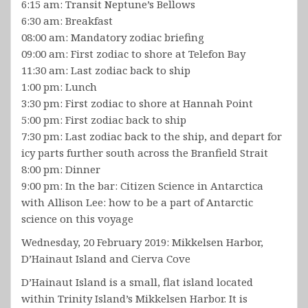
6:15 am: Transit Neptune’s Bellows
6:30 am: Breakfast
08:00 am: Mandatory zodiac briefing
09:00 am: First zodiac to shore at Telefon Bay
11:30 am: Last zodiac back to ship
1:00 pm: Lunch
3:30 pm: First zodiac to shore at Hannah Point
5:00 pm: First zodiac back to ship
7:30 pm: Last zodiac back to the ship, and depart for
icy parts further south across the Branfield Strait
8:00 pm: Dinner
9:00 pm: In the bar: Citizen Science in Antarctica
with Allison Lee: how to be a part of Antarctic
science on this voyage
Wednesday, 20 February 2019: Mikkelsen Harbor,
D’Hainaut Island and Cierva Cove
D’Hainaut Island is a small, flat island located
within Trinity Island’s Mikkelsen Harbor. It is