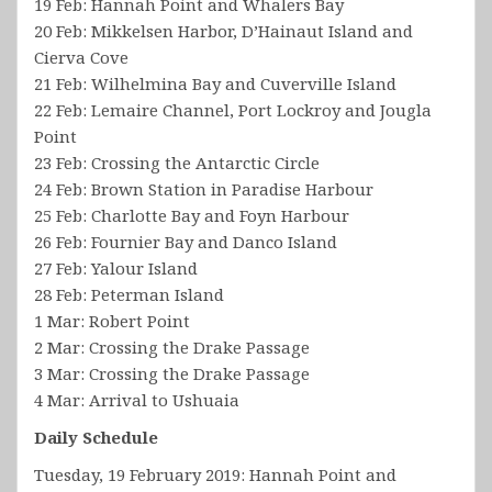
19 Feb: Hannah Point and Whalers Bay
20 Feb: Mikkelsen Harbor, D’Hainaut Island and
Cierva Cove
21 Feb: Wilhelmina Bay and Cuverville Island
22 Feb: Lemaire Channel, Port Lockroy and Jougla
Point
23 Feb: Crossing the Antarctic Circle
24 Feb: Brown Station in Paradise Harbour
25 Feb: Charlotte Bay and Foyn Harbour
26 Feb: Fournier Bay and Danco Island
27 Feb: Yalour Island
28 Feb: Peterman Island
1 Mar: Robert Point
2 Mar: Crossing the Drake Passage
3 Mar: Crossing the Drake Passage
4 Mar: Arrival to Ushuaia
Daily Schedule
Tuesday, 19 February 2019: Hannah Point and