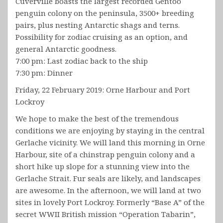
Cuverville boasts the largest recorded Gentoo
penguin colony on the peninsula, 3500+ breeding
pairs, plus nesting Antarctic shags and terns.
Possibility for zodiac cruising as an option, and
general Antarctic goodness.
7:00 pm: Last zodiac back to the ship
7:30 pm: Dinner
Friday, 22 February 2019: Orne Harbour and Port
Lockroy
We hope to make the best of the tremendous
conditions we are enjoying by staying in the central
Gerlache vicinity. We will land this morning in Orne
Harbour, site of a chinstrap penguin colony and a
short hike up slope for a stunning view into the
Gerlache Strait. Fur seals are likely, and landscapes
are awesome. In the afternoon, we will land at two
sites in lovely Port Lockroy. Formerly “Base A” of the
secret WWII British mission “Operation Tabarin”,