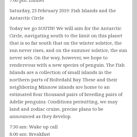
Saturday, 23 February 2019: Fish Islands and the
Antarctic Circle
Today we go SOUTH! We will aim for the Antarctic
Circle, navigating south to the limit on this planet
that is so far south that on the winter solstice, the
sun never rises, and on the summer solstice, the sun
never sets. On the way, however, we hope to
rendezvous with a new species of penguin. The Fish
Islands are a collection of small islands in the
northern parts of Holtedahl Bay. These and their
neighboring Minnow islands are home to an
estimated four thousand pairs of breeding pairs of
Adelie penguins. Conditions permitting, we may
land and zodiac cruise, precise plans to be
announced as they develop.
7:30 am: Wake up call
8:00 am: Breakfast