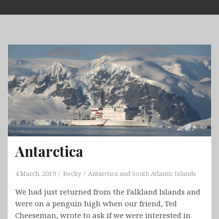
Skip
to
content
Antarctica
4 March, 2019
Becky
Antarctica and South Atlantic Islands
We had just returned from the Falkland Islands and
were on a penguin high when our friend, Ted
Cheeseman, wrote to ask if we were interested in