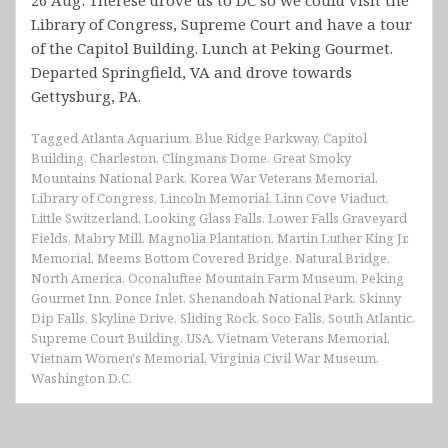
Library of Congress, Supreme Court and have a tour
of the Capitol Building. Lunch at Peking Gourmet.
Departed Springfield, VA and drove towards
Gettysburg, PA.
Tagged
Atlanta Aquarium
,
Blue Ridge Parkway
,
Capitol
Building
,
Charleston
,
Clingmans Dome
,
Great Smoky
Mountains National Park
,
Korea War Veterans Memorial
,
Library of Congress
,
Lincoln Memorial
,
Linn Cove Viaduct
,
Little Switzerland
,
Looking Glass Falls
,
Lower Falls Graveyard
Fields
,
Mabry Mill
,
Magnolia Plantation
,
Martin Luther King Jr.
Memorial
,
Meems Bottom Covered Bridge
,
Natural Bridge
,
North America
,
Oconaluftee Mountain Farm Museum
,
Peking
Gourmet Inn
,
Ponce Inlet
,
Shenandoah National Park
,
Skinny
Dip Falls
,
Skyline Drive
,
Sliding Rock
,
Soco Falls
,
South Atlantic
,
Supreme Court Building
,
USA
,
Vietnam Veterans Memorial
,
Vietnam Women's Memorial
,
Virginia Civil War Museum
,
Washington D.C.