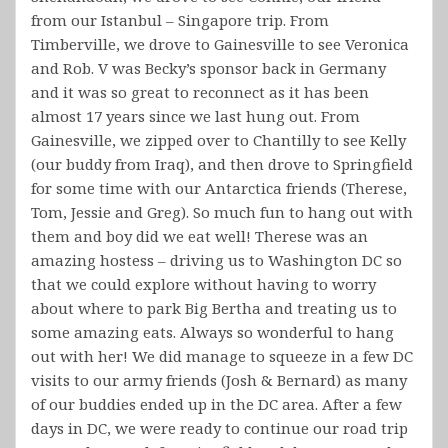
from our Istanbul – Singapore trip. From
Timberville, we drove to Gainesville to see Veronica
and Rob. V was Becky’s sponsor back in Germany
and it was so great to reconnect as it has been
almost 17 years since we last hung out. From
Gainesville, we zipped over to Chantilly to see Kelly
(our buddy from Iraq), and then drove to Springfield
for some time with our Antarctica friends (Therese,
Tom, Jessie and Greg). So much fun to hang out with
them and boy did we eat well! Therese was an
amazing hostess – driving us to Washington DC so
that we could explore without having to worry
about where to park Big Bertha and treating us to
some amazing eats. Always so wonderful to hang
out with her! We did manage to squeeze in a few DC
visits to our army friends (Josh & Bernard) as many
of our buddies ended up in the DC area. After a few
days in DC, we were ready to continue our road trip