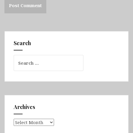
Search
Search
for:
Archives
Archives