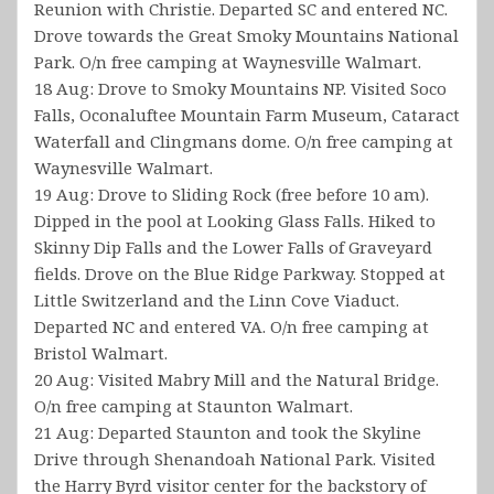
Reunion with Christie. Departed SC and entered NC.
Drove towards the Great Smoky Mountains National
Park. O/n free camping at Waynesville Walmart.
18 Aug: Drove to Smoky Mountains NP. Visited Soco
Falls, Oconaluftee Mountain Farm Museum, Cataract
Waterfall and Clingmans dome. O/n free camping at
Waynesville Walmart.
19 Aug: Drove to Sliding Rock (free before 10 am).
Dipped in the pool at Looking Glass Falls. Hiked to
Skinny Dip Falls and the Lower Falls of Graveyard
fields. Drove on the Blue Ridge Parkway. Stopped at
Little Switzerland and the Linn Cove Viaduct.
Departed NC and entered VA. O/n free camping at
Bristol Walmart.
20 Aug: Visited Mabry Mill and the Natural Bridge.
O/n free camping at Staunton Walmart.
21 Aug: Departed Staunton and took the Skyline
Drive through Shenandoah National Park. Visited
the Harry Byrd visitor center for the backstory of