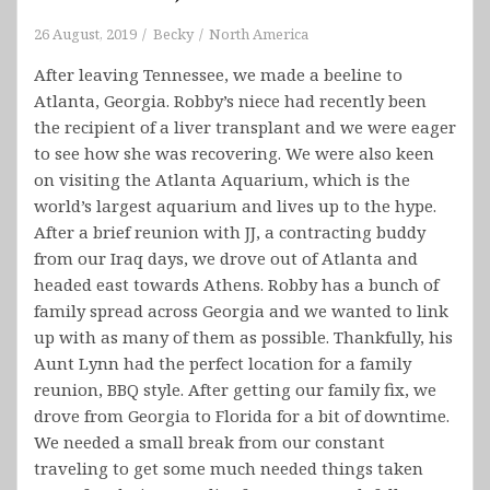
26 August, 2019
Becky
North America
After leaving Tennessee, we made a beeline to
Atlanta, Georgia. Robby’s niece had recently been
the recipient of a liver transplant and we were eager
to see how she was recovering. We were also keen
on visiting the Atlanta Aquarium, which is the
world’s largest aquarium and lives up to the hype.
After a brief reunion with JJ, a contracting buddy
from our Iraq days, we drove out of Atlanta and
headed east towards Athens. Robby has a bunch of
family spread across Georgia and we wanted to link
up with as many of them as possible. Thankfully, his
Aunt Lynn had the perfect location for a family
reunion, BBQ style. After getting our family fix, we
drove from Georgia to Florida for a bit of downtime.
We needed a small break from our constant
traveling to get some much needed things taken