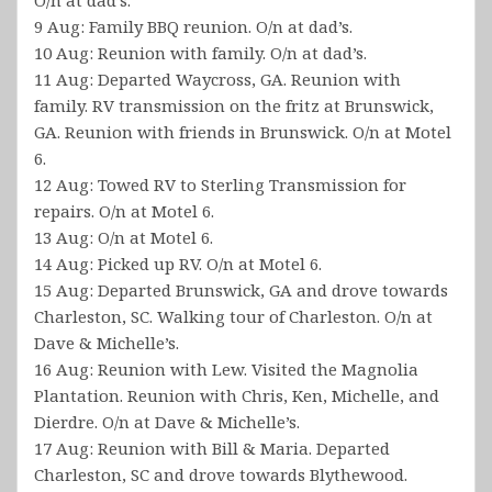
9 Aug: Family BBQ reunion. O/n at dad’s.
10 Aug: Reunion with family. O/n at dad’s.
11 Aug: Departed Waycross, GA. Reunion with
family. RV transmission on the fritz at Brunswick,
GA. Reunion with friends in Brunswick. O/n at Motel
6.
12 Aug: Towed RV to Sterling Transmission for
repairs. O/n at Motel 6.
13 Aug: O/n at Motel 6.
14 Aug: Picked up RV. O/n at Motel 6.
15 Aug: Departed Brunswick, GA and drove towards
Charleston, SC. Walking tour of Charleston. O/n at
Dave & Michelle’s.
16 Aug: Reunion with Lew. Visited the Magnolia
Plantation. Reunion with Chris, Ken, Michelle, and
Dierdre. O/n at Dave & Michelle’s.
17 Aug: Reunion with Bill & Maria. Departed
Charleston, SC and drove towards Blythewood.