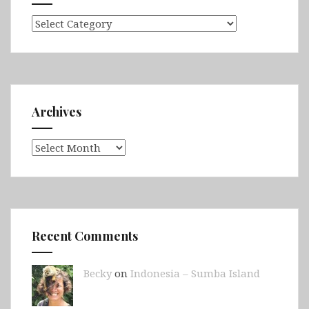
Categories
Archives
Archives
Recent Comments
Becky
on
Indonesia – Sumba Island