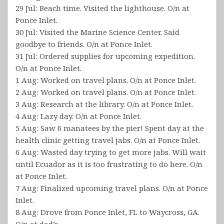
29 Jul: Beach time. Visited the lighthouse. O/n at
Ponce Inlet.
30 Jul: Visited the Marine Science Center. Said
goodbye to friends. O/n at Ponce Inlet.
31 Jul: Ordered supplies for upcoming expedition.
O/n at Ponce Inlet.
1 Aug: Worked on travel plans. O/n at Ponce Inlet.
2 Aug: Worked on travel plans. O/n at Ponce Inlet.
3 Aug: Research at the library. O/n at Ponce Inlet.
4 Aug: Lazy day. O/n at Ponce Inlet.
5 Aug: Saw 6 manatees by the pier! Spent day at the
health clinic getting travel jabs. O/n at Ponce Inlet.
6 Aug: Wasted day trying to get more jabs. Will wait
until Ecuador as it is too frustrating to do here. O/n
at Ponce Inlet.
7 Aug: Finalized upcoming travel plans. O/n at Ponce
Inlet.
8 Aug: Drove from Ponce Inlet, FL to Waycross, GA.
O/n at dad’s.