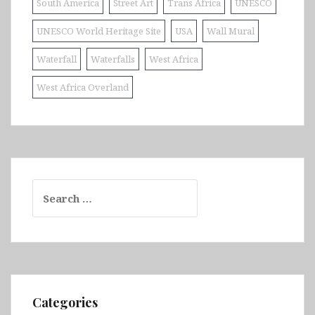
South America
Street Art
Trans Africa
UNESCO
UNESCO World Heritage Site
USA
Wall Mural
Waterfall
Waterfalls
West Africa
West Africa Overland
Search
for:
Categories