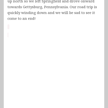
up north so we left Springfield and drove onward
towards Gettysburg, Pennsylvania. Our road trip is
quickly winding down and we will be sad to see it
come to an end!