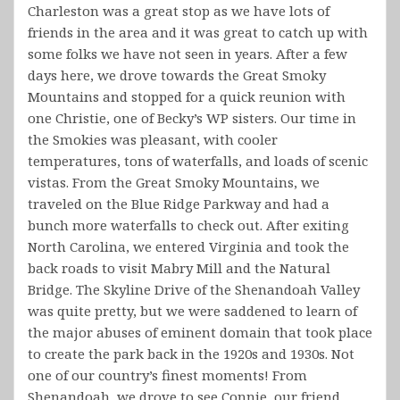
Charleston was a great stop as we have lots of
friends in the area and it was great to catch up with
some folks we have not seen in years. After a few
days here, we drove towards the Great Smoky
Mountains and stopped for a quick reunion with
one Christie, one of Becky’s WP sisters. Our time in
the Smokies was pleasant, with cooler
temperatures, tons of waterfalls, and loads of scenic
vistas. From the Great Smoky Mountains, we
traveled on the Blue Ridge Parkway and had a
bunch more waterfalls to check out. After exiting
North Carolina, we entered Virginia and took the
back roads to visit Mabry Mill and the Natural
Bridge. The Skyline Drive of the Shenandoah Valley
was quite pretty, but we were saddened to learn of
the major abuses of eminent domain that took place
to create the park back in the 1920s and 1930s. Not
one of our country’s finest moments! From
Shenandoah, we drove to see Connie, our friend