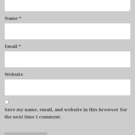
Name
*
Email
*
Website
Save my name, email, and website in this browser for
the next time I comment.