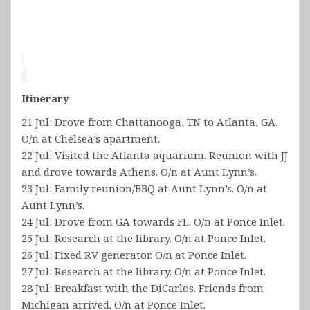
Itinerary
21 Jul: Drove from Chattanooga, TN to Atlanta, GA.
O/n at Chelsea’s apartment.
22 Jul: Visited the Atlanta aquarium. Reunion with JJ
and drove towards Athens. O/n at Aunt Lynn’s.
23 Jul: Family reunion/BBQ at Aunt Lynn’s. O/n at
Aunt Lynn’s.
24 Jul: Drove from GA towards FL. O/n at Ponce Inlet.
25 Jul: Research at the library. O/n at Ponce Inlet.
26 Jul: Fixed RV generator. O/n at Ponce Inlet.
27 Jul: Research at the library. O/n at Ponce Inlet.
28 Jul: Breakfast with the DiCarlos. Friends from
Michigan arrived. O/n at Ponce Inlet.