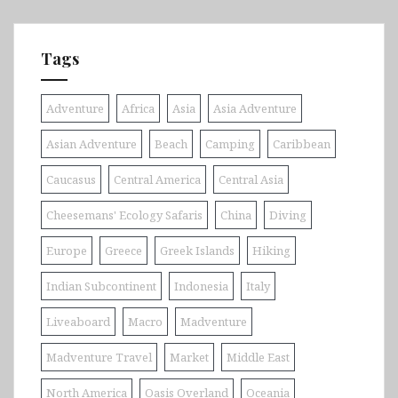
Tags
Adventure
Africa
Asia
Asia Adventure
Asian Adventure
Beach
Camping
Caribbean
Caucasus
Central America
Central Asia
Cheesemans' Ecology Safaris
China
Diving
Europe
Greece
Greek Islands
Hiking
Indian Subcontinent
Indonesia
Italy
Liveaboard
Macro
Madventure
Madventure Travel
Market
Middle East
North America
Oasis Overland
Oceania