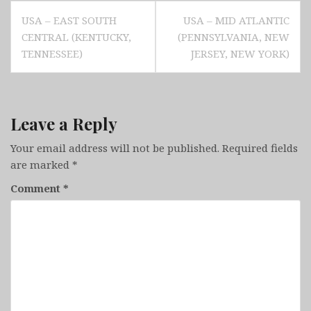
Post
USA – EAST SOUTH
USA – MID ATLANTIC
navigation
CENTRAL (KENTUCKY,
(PENNSYLVANIA, NEW
TENNESSEE)
JERSEY, NEW YORK)
Leave a Reply
Your email address will not be published.
Required fields
are marked
*
Comment
*