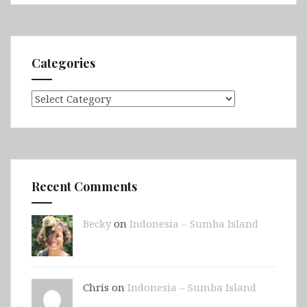
Categories
Categories
Recent Comments
Becky
on
Indonesia – Sumba Island
Chris on
Indonesia – Sumba Island