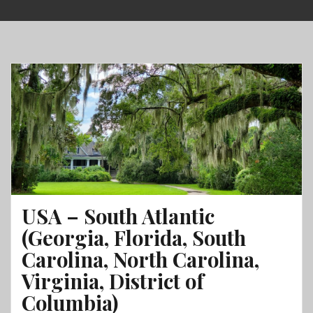
Skip
to
content
USA – South Atlantic
(Georgia, Florida, South
Carolina, North Carolina,
Virginia, District of
Columbia)