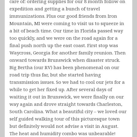
care of: ordering supplies for our 8 month follow on
expedition and getting a bunch of travel
immunizations. Plus our good friends from Iron
Mountain, MI were coming to visit us to squeeze in
a bit of beach time. Our time in Florida passed way
too quickly, and we were on the road again for a
final push north up the east coast. First stop was
Waycross, Georgia for another family reunion. Then
onward towards Brunswick when disaster struck.
Big Bertha (our RV) has been phenomenal on our
road trip thus far, but she started having
transmission issues. So we had to cool our jets for a
while to get her fixed up. After several days of
waiting it out in Brunswick, we were finally on our
way again and drove straight towards Charleston,
South Carolina. What a beautiful city – we loved our
self guided walking tour of this picturesque town
but definitely would not advise a visit in August.
The heat and humidity combo was unbearable!