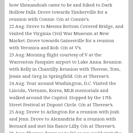
how Shenandoah came to be and hiked to Dark
Hollow Falls. Drove towards Timberville for a
reunion with Connie. O/n at Connie’s.
22 Aug: Drove to Meems Bottom Covered Bridge, and
visited the Virginia Civil War Museum at New
Market. Drove towards Gainesville for a reunion
with Veronica and Rob. O/n at V’s.
23 Aug: Morning flight courtesy of V at the
Warrenton-Fauquier airport to Lake Anna. Reunion
with Kelly in Chantilly. Reunion with Therese, Tom,
Jessie and Greg in Springfield. O/n at Therese’s.
24 Aug: Tour around Washington, D.C. Visited the
Lincoln, Vietnam, Korea, MLK memorials and
walked around the Capitol. Stopped by the 17th
Street Festival at Dupont Circle. O/n at Therese’s.
25 Aug: Drove to Arlington for a reunion with Josh
and Jenn. Drove to Alexandria for a reunion with
Bernard and met his fiance Lilly. O/n at Therese’s.
26 Aug: Therese drove us to DC so we could visit the