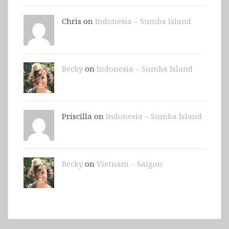
Chris on
Indonesia – Sumba Island
Becky
on
Indonesia – Sumba Island
Priscilla on
Indonesia – Sumba Island
Becky
on
Vietnam – Saigon