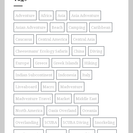
Adventure
Africa
Asia
Asia Adventure
Asian Adventure
Beach
Camping
Caribbean
Caucasus
Central America
Central Asia
Cheesemans' Ecology Safaris
China
Diving
Europe
Greece
Greek Islands
Hiking
Indian Subcontinent
Indonesia
Italy
Liveaboard
Macro
Madventure
Madventure Travel
Market
Middle East
North America
Oasis Overland
Oceania
Overlanding
SCUBA
SCUBA Diving
Snorkeling