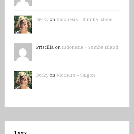
Becky
on
Indonesia – Sumba Island
Priscilla on
Indonesia – Sumba Island
Becky
on
Vietnam – Saigon
Tags