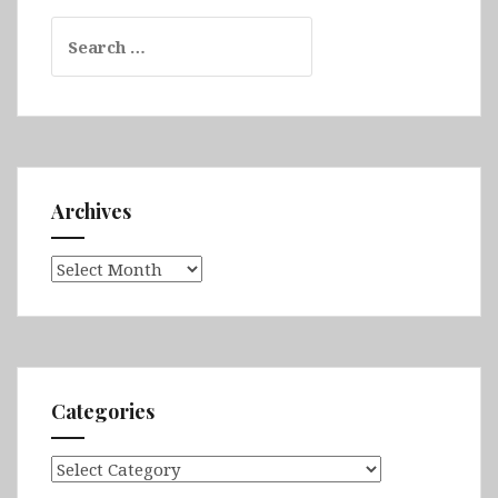
Search
for:
Archives
Archives
Categories
Categories