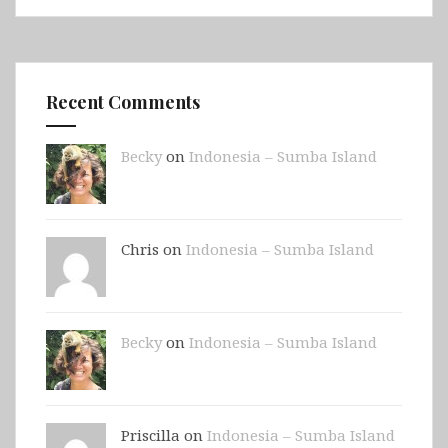
Recent Comments
Becky
on
Indonesia – Sumba Island
Chris on
Indonesia – Sumba Island
Becky
on
Indonesia – Sumba Island
Priscilla on
Indonesia – Sumba Island