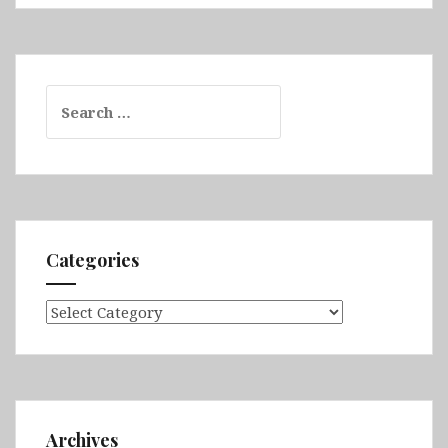
Search
for:
Categories
Categories
Archives