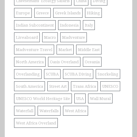
Cheesemans' Ecology Safaris
China
Diving
Europe
Greece
Greek Islands
Hiking
Indian Subcontinent
Indonesia
Italy
Liveaboard
Macro
Madventure
Madventure Travel
Market
Middle East
North America
Oasis Overland
Oceania
Overlanding
SCUBA
SCUBA Diving
Snorkeling
South America
Street Art
Trans Africa
UNESCO
UNESCO World Heritage Site
USA
Wall Mural
Waterfall
Waterfalls
West Africa
West Africa Overland