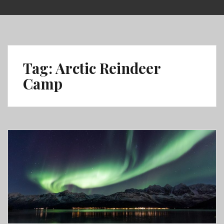
Skip
to
content
Tag:
Arctic Reindeer
Camp