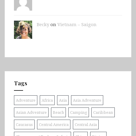
Becky
on
Vietnam – Saigon
Tags
Adventure
Africa
Asia
Asia Adventure
Asian Adventure
Beach
Camping
Caribbean
Caucasus
Central America
Central Asia