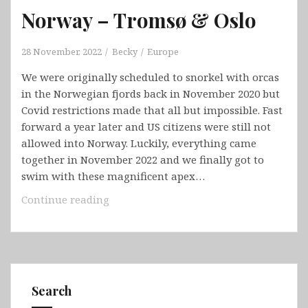
Norway – Tromsø & Oslo
28 November, 2022
Becky
Europe
We were originally scheduled to snorkel with orcas
in the Norwegian fjords back in November 2020 but
Covid restrictions made that all but impossible. Fast
forward a year later and US citizens were still not
allowed into Norway. Luckily, everything came
together in November 2022 and we finally got to
swim with these magnificent apex…
Norway
Continue reading
–
Tromsø
&
Oslo
Search