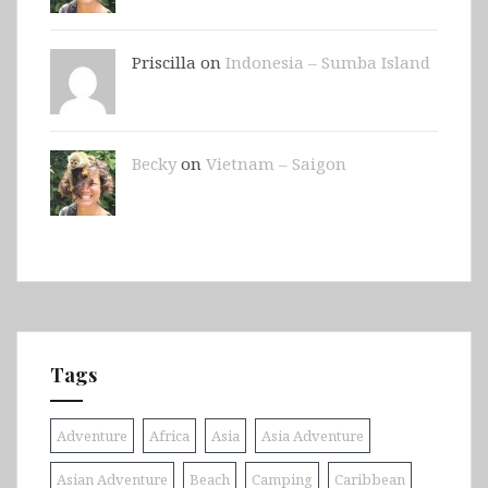
Priscilla on
Indonesia – Sumba Island
Becky
on
Vietnam – Saigon
Tags
Adventure
Africa
Asia
Asia Adventure
Asian Adventure
Beach
Camping
Caribbean