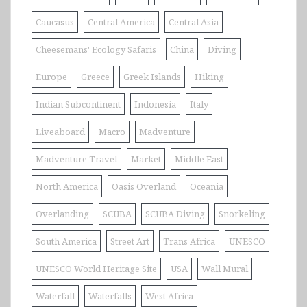
Caucasus
Central America
Central Asia
Cheesemans' Ecology Safaris
China
Diving
Europe
Greece
Greek Islands
Hiking
Indian Subcontinent
Indonesia
Italy
Liveaboard
Macro
Madventure
Madventure Travel
Market
Middle East
North America
Oasis Overland
Oceania
Overlanding
SCUBA
SCUBA Diving
Snorkeling
South America
Street Art
Trans Africa
UNESCO
UNESCO World Heritage Site
USA
Wall Mural
Waterfall
Waterfalls
West Africa