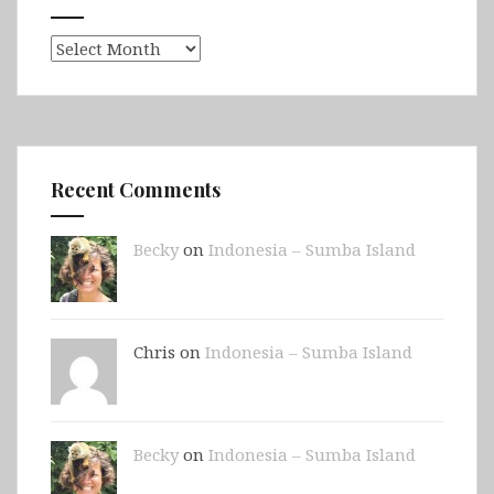
Archives
Recent Comments
Becky
on
Indonesia – Sumba Island
Chris on
Indonesia – Sumba Island
Becky
on
Indonesia – Sumba Island