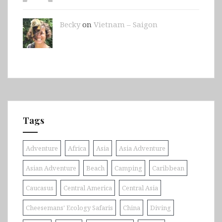
Becky
on
Vietnam – Saigon
Tags
Adventure
Africa
Asia
Asia Adventure
Asian Adventure
Beach
Camping
Caribbean
Caucasus
Central America
Central Asia
Cheesemans' Ecology Safaris
China
Diving