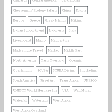
Caucasus
Central America
Central Asia
Cheesemans' Ecology Safaris
China
Diving
Europe
Greece
Greek Islands
Hiking
Indian Subcontinent
Indonesia
Italy
Liveaboard
Macro
Madventure
Madventure Travel
Market
Middle East
North America
Oasis Overland
Oceania
Overlanding
SCUBA
SCUBA Diving
Snorkeling
South America
Street Art
Trans Africa
UNESCO
UNESCO World Heritage Site
USA
Wall Mural
Waterfall
Waterfalls
West Africa
West Africa Overland