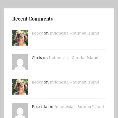
Recent Comments
Becky
on
Indonesia – Sumba Island
Chris on
Indonesia – Sumba Island
Becky
on
Indonesia – Sumba Island
Priscilla on
Indonesia – Sumba Island