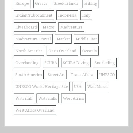
Europe
Greece
Greek Islands
Hiking
Indian Subcontinent
Indonesia
Italy
Liveaboard
Macro
Madventure
Madventure Travel
Market
Middle East
North America
Oasis Overland
Oceania
Overlanding
SCUBA
SCUBA Diving
Snorkeling
South America
Street Art
Trans Africa
UNESCO
UNESCO World Heritage Site
USA
Wall Mural
Waterfall
Waterfalls
West Africa
West Africa Overland