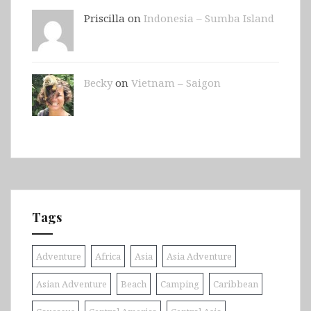
Priscilla on
Indonesia – Sumba Island
Becky
on
Vietnam – Saigon
Tags
Adventure
Africa
Asia
Asia Adventure
Asian Adventure
Beach
Camping
Caribbean