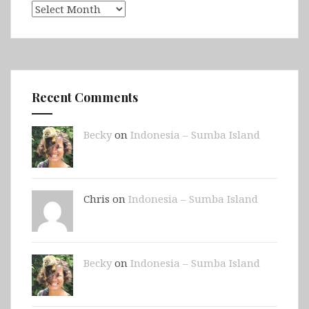
Archives
Recent Comments
Becky
on
Indonesia – Sumba Island
Chris on
Indonesia – Sumba Island
Becky
on
Indonesia – Sumba Island