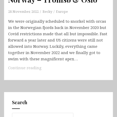
28 November, 2022
Becky
Europe
We were originally scheduled to snorkel with orcas
in the Norwegian fjords back in November 2020 but
Covid restrictions made that all but impossible. Fast
forward a year later and US citizens were still not
allowed into Norway. Luckily, everything came
together in November 2022 and we finally got to
swim with these magnificent apex…
Norway
Continue reading
–
Tromsø
&
Oslo
Search
Search