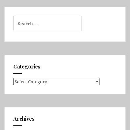
Search
for:
Categories
Categories
Archives