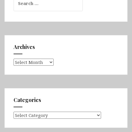
for:
Archives
Archives
Categories
Categories