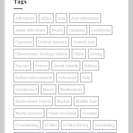
Tags
Adventure
Africa
Asia
Asia Adventure
Asian Adventure
Beach
Camping
Caribbean
Caucasus
Central America
Central Asia
Cheesemans' Ecology Safaris
China
Diving
Europe
Greece
Greek Islands
Hiking
Indian Subcontinent
Indonesia
Italy
Liveaboard
Macro
Madventure
Madventure Travel
Market
Middle East
North America
Oasis Overland
Oceania
Overlanding
SCUBA
SCUBA Diving
Snorkeling