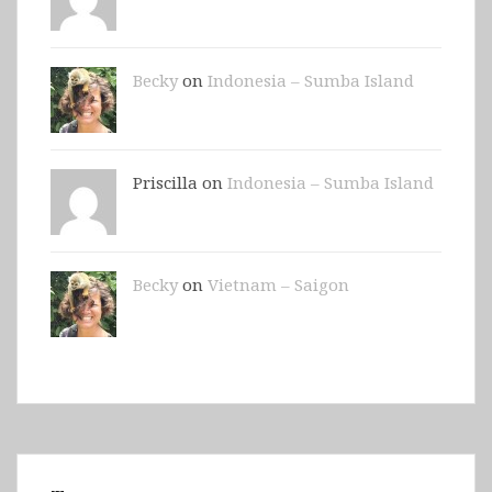
Becky
on
Indonesia – Sumba Island
Priscilla on
Indonesia – Sumba Island
Becky
on
Vietnam – Saigon