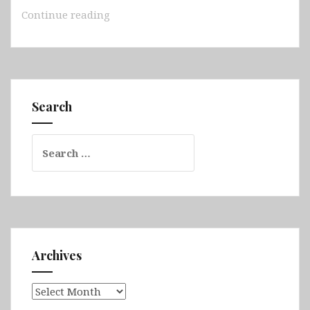
Australia
Continue reading
–
South
Australia
(Adelaide,
Hallett
Search
Cove,
Rapid
Search
Bay,
for:
Kingscote
Jetty,
Hopkins
Island,
Grindal
Island,
Archives
Neptune
Islands,
Archives
Edithburgh