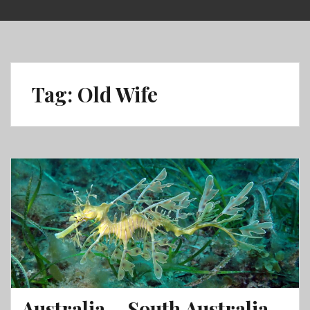
Skip
to
content
Tag:
Old Wife
Australia – South Australia