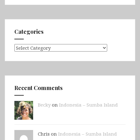
Jetty,
Second
Valley
&
Categories
Victor
Harbor)
Categories
Recent Comments
Becky
on
Indonesia – Sumba Island
Chris on
Indonesia – Sumba Island