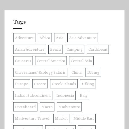
Tags
Adventure
Africa
Asia
Asia Adventure
Asian Adventure
Beach
Camping
Caribbean
Caucasus
Central America
Central Asia
Cheesemans' Ecology Safaris
China
Diving
Europe
Greece
Greek Islands
Hiking
Indian Subcontinent
Indonesia
Italy
Liveaboard
Macro
Madventure
Madventure Travel
Market
Middle East