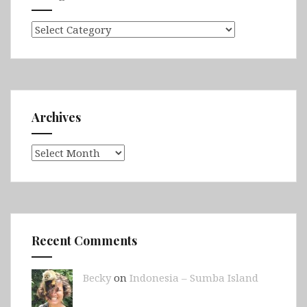
Categories
Archives
Archives
Recent Comments
Becky
on
Indonesia – Sumba Island