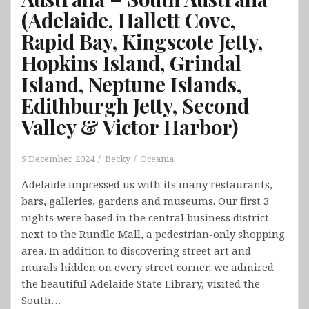
(Adelaide, Hallett Cove,
Rapid Bay, Kingscote Jetty,
Hopkins Island, Grindal
Island, Neptune Islands,
Edithburgh Jetty, Second
Valley & Victor Harbor)
5 December, 2024
Becky
Oceania
Adelaide impressed us with its many restaurants,
bars, galleries, gardens and museums. Our first 3
nights were based in the central business district
next to the Rundle Mall, a pedestrian-only shopping
area. In addition to discovering street art and
murals hidden on every street corner, we admired
the beautiful Adelaide State Library, visited the
South…