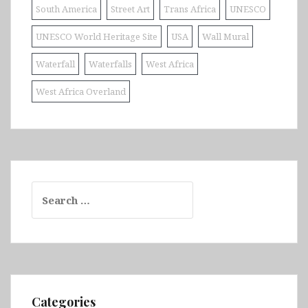
South America
Street Art
Trans Africa
UNESCO
UNESCO World Heritage Site
USA
Wall Mural
Waterfall
Waterfalls
West Africa
West Africa Overland
Search
for:
Categories