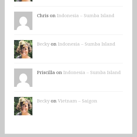
Chris on
Indonesia – Sumba Island
Becky
on
Indonesia – Sumba Island
Priscilla on
Indonesia – Sumba Island
Becky
on
Vietnam – Saigon