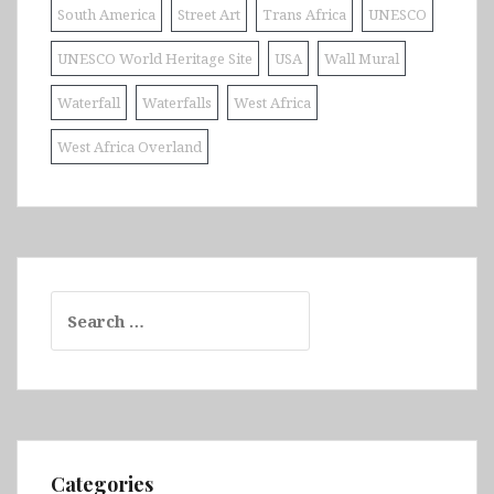
South America
Street Art
Trans Africa
UNESCO
UNESCO World Heritage Site
USA
Wall Mural
Waterfall
Waterfalls
West Africa
West Africa Overland
Search
for:
Categories