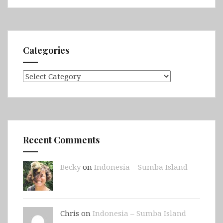
Jetty,
Second
Valley
&
Categories
Victor
Harbor)
Categories
Recent Comments
Becky
on
Indonesia – Sumba Island
Chris on
Indonesia – Sumba Island