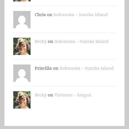
Chris on
Indonesia – Sumba Island
Becky
on
Indonesia – Sumba Island
Priscilla on
Indonesia – Sumba Island
Becky
on
Vietnam – Saigon