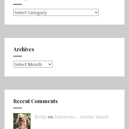
Categories
Archives
Archives
Recent Comments
Becky
on
Indonesia – Sumba Island