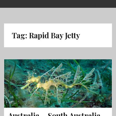
Skip
to
content
Tag:
Rapid Bay Jetty
Australia – South Australia