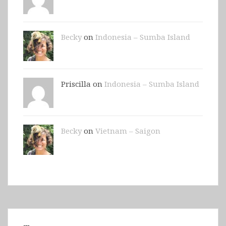
Becky
on
Indonesia – Sumba Island
Priscilla on
Indonesia – Sumba Island
Becky
on
Vietnam – Saigon