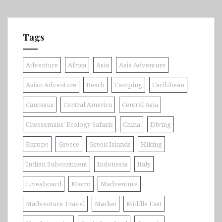
Tags
Adventure
Africa
Asia
Asia Adventure
Asian Adventure
Beach
Camping
Caribbean
Caucasus
Central America
Central Asia
Cheesemans' Ecology Safaris
China
Diving
Europe
Greece
Greek Islands
Hiking
Indian Subcontinent
Indonesia
Italy
Liveaboard
Macro
Madventure
Madventure Travel
Market
Middle East