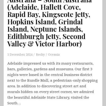
(Adelaide, Hallett Cove,
Rapid Bay, Kingscote Jetty,
Hopkins Island, Grindal
Island, Neptune Islands,
Edithburgh Jetty, Second
Valley & Victor Harbor)
5 December, 2024
Becky
Oceania
Adelaide impressed us with its many restaurants,
bars, galleries, gardens and museums. Our first 3
nights were based in the central business district
next to the Rundle Mall, a pedestrian-only shopping
area. In addition to discovering street art and
murals hidden on every street corner, we admired
the beautiful Adelaide State Library, visited the
South…