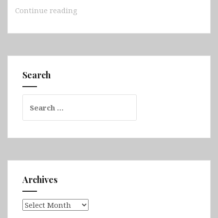
Australia
Continue reading
–
South
Australia
(Adelaide,
Hallett
Search
Cove,
Rapid
Search
Bay,
for:
Kingscote
Jetty,
Hopkins
Island,
Grindal
Island,
Archives
Neptune
Islands,
Archives
Edithburgh