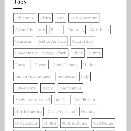
Tags
Adventure
Africa
Asia
Asia Adventure
Asian Adventure
Beach
Camping
Caribbean
Caucasus
Central America
Central Asia
Cheesemans' Ecology Safaris
China
Diving
Europe
Greece
Greek Islands
Hiking
Indian Subcontinent
Indonesia
Italy
Liveaboard
Macro
Madventure
Madventure Travel
Market
Middle East
North America
Oasis Overland
Oceania
Overlanding
SCUBA
SCUBA Diving
Snorkeling