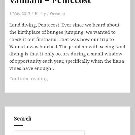
1 May, 2017
Becky
Oceania
Land diving, Pentecost. Ever since we heard about
the birthplace of bungee jumping, we wanted to
check it out firsthand. That was how our trip to
Vanuatu was hatched. The problem with seeing land
diving is that it only occurs during a small window
of opportunity each year, specifically when the liana
vines have enough…
Vanuatu
Continue reading
–
Pentecost
Search
Search