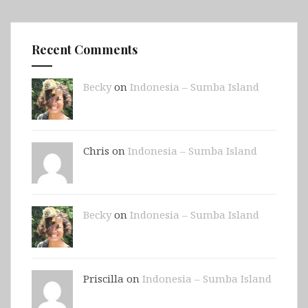
Recent Comments
Becky
on
Indonesia – Sumba Island
Chris on
Indonesia – Sumba Island
Becky
on
Indonesia – Sumba Island
Priscilla on
Indonesia – Sumba Island