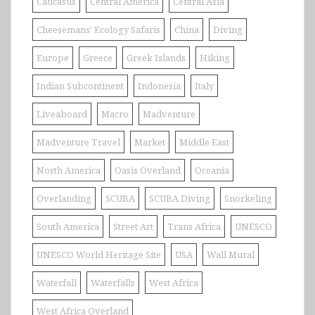
Caucasus
Central America
Central Asia
Cheesemans' Ecology Safaris
China
Diving
Europe
Greece
Greek Islands
Hiking
Indian Subcontinent
Indonesia
Italy
Liveaboard
Macro
Madventure
Madventure Travel
Market
Middle East
North America
Oasis Overland
Oceania
Overlanding
SCUBA
SCUBA Diving
Snorkeling
South America
Street Art
Trans Africa
UNESCO
UNESCO World Heritage Site
USA
Wall Mural
Waterfall
Waterfalls
West Africa
West Africa Overland