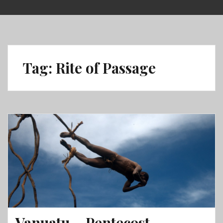
Skip
to
content
Tag:
Rite of Passage
Vanuatu – Pentecost