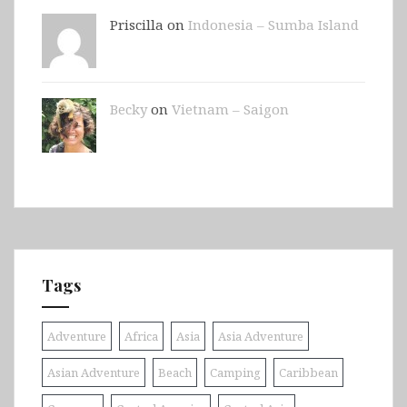
Priscilla on
Indonesia – Sumba Island
Becky
on
Vietnam – Saigon
Tags
Adventure
Africa
Asia
Asia Adventure
Asian Adventure
Beach
Camping
Caribbean