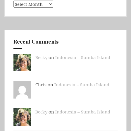
Archives
Recent Comments
Becky
on
Indonesia – Sumba Island
Chris on
Indonesia – Sumba Island
Becky
on
Indonesia – Sumba Island