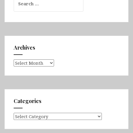
for:
Archives
Archives
Categories
Categories