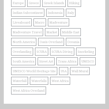
Europe
Greece
Greek Islands
Hiking
Indian Subcontinent
Indonesia
Italy
Liveaboard
Macro
Madventure
Madventure Travel
Market
Middle East
North America
Oasis Overland
Oceania
Overlanding
SCUBA
SCUBA Diving
Snorkeling
South America
Street Art
Trans Africa
UNESCO
UNESCO World Heritage Site
USA
Wall Mural
Waterfall
Waterfalls
West Africa
West Africa Overland