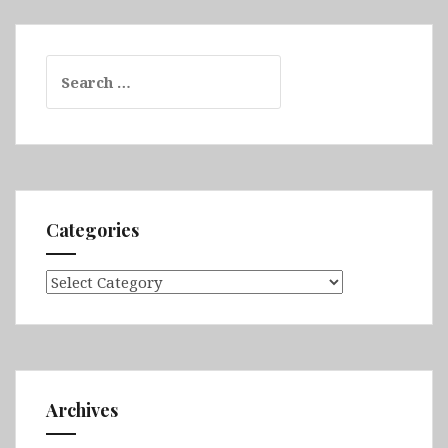
Search
for:
Categories
Categories
Archives