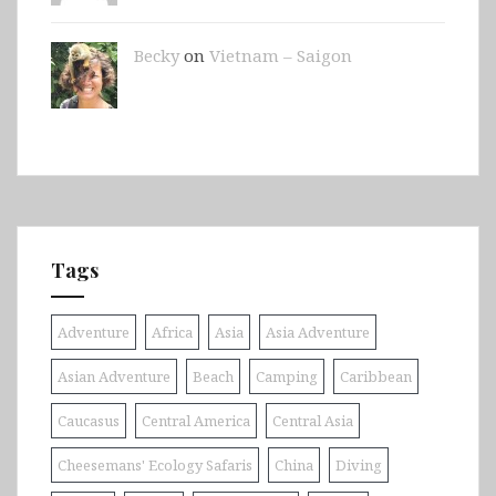
Becky
on
Vietnam – Saigon
Tags
Adventure
Africa
Asia
Asia Adventure
Asian Adventure
Beach
Camping
Caribbean
Caucasus
Central America
Central Asia
Cheesemans' Ecology Safaris
China
Diving