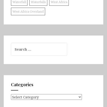
Waterfall
Waterfalls
West Africa
West Africa Overland
Search
for:
Categories
Categories