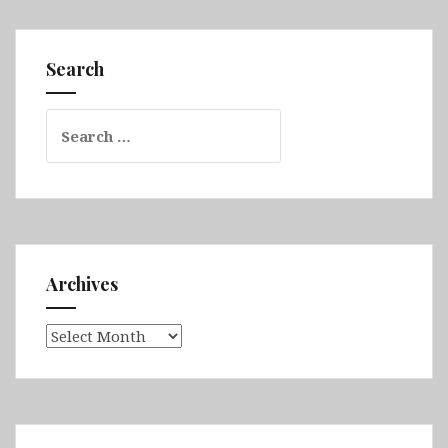
Caravelas,
Trancoso,
Porto
Search
Seguro,
Itacaré,
Search
Salvador,
for:
Lençóis,
Belém,
Manaus
&
Amazon
River
Archives
Archives