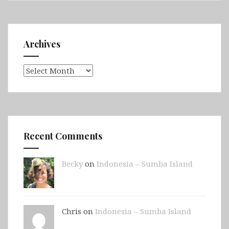
Archives
Archives
Recent Comments
Becky
on
Indonesia – Sumba Island
Chris on
Indonesia – Sumba Island