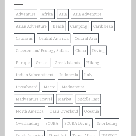
Adventure
Africa
Asia
Asia Adventure
Asian Adventure
Beach
Camping
Caribbean
Caucasus
Central America
Central Asia
Cheesemans' Ecology Safaris
China
Diving
Europe
Greece
Greek Islands
Hiking
Indian Subcontinent
Indonesia
Italy
Liveaboard
Macro
Madventure
Madventure Travel
Market
Middle East
North America
Oasis Overland
Oceania
Overlanding
SCUBA
SCUBA Diving
Snorkeling
South America
Street Art
Trans Africa
UNESCO