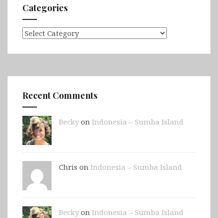
Categories
Categories
Recent Comments
Becky
on
Indonesia – Sumba Island
Chris on
Indonesia – Sumba Island
Becky
on
Indonesia – Sumba Island