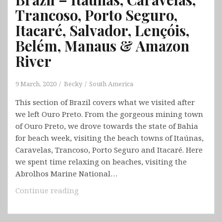
Trancoso, Porto Seguro,
Itacaré, Salvador, Lençóis,
Belém, Manaus & Amazon
River
9 March, 2020
Becky
South America
This section of Brazil covers what we visited after
we left Ouro Preto. From the gorgeous mining town
of Ouro Preto, we drove towards the state of Bahia
for beach week, visiting the beach towns of Itaúnas,
Caravelas, Trancoso, Porto Seguro and Itacaré. Here
we spent time relaxing on beaches, visiting the
Abrolhos Marine National…
Brazil
Continue reading
–
Itaúnas,