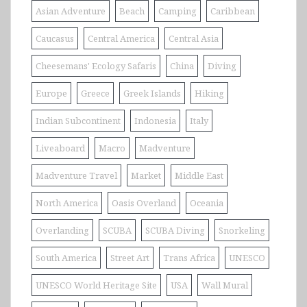
Asian Adventure
Beach
Camping
Caribbean
Caucasus
Central America
Central Asia
Cheesemans' Ecology Safaris
China
Diving
Europe
Greece
Greek Islands
Hiking
Indian Subcontinent
Indonesia
Italy
Liveaboard
Macro
Madventure
Madventure Travel
Market
Middle East
North America
Oasis Overland
Oceania
Overlanding
SCUBA
SCUBA Diving
Snorkeling
South America
Street Art
Trans Africa
UNESCO
UNESCO World Heritage Site
USA
Wall Mural