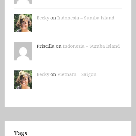
Becky
on
Indonesia – Sumba Island
Priscilla on
Indonesia – Sumba Island
Becky
on
Vietnam – Saigon
Tags