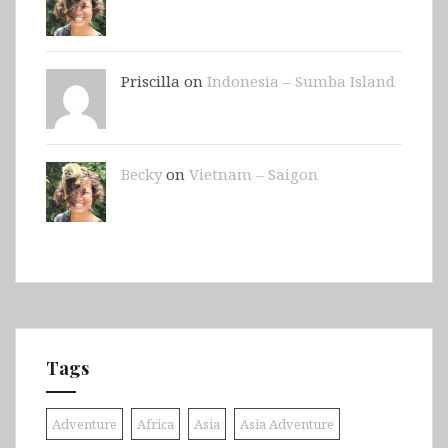
Priscilla on
Indonesia – Sumba Island
Becky
on
Vietnam – Saigon
Tags
Adventure
Africa
Asia
Asia Adventure