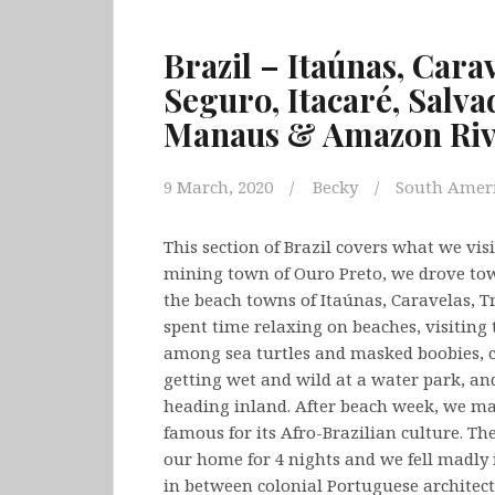
Brazil – Itaúnas, Cara
Seguro, Itacaré, Salva
Manaus & Amazon Ri
9 March, 2020
Becky
South Amer
This section of Brazil covers what we vis
mining town of Ouro Preto, we drove towa
the beach towns of Itaúnas, Caravelas, T
spent time relaxing on beaches, visiting
among sea turtles and masked boobies, 
getting wet and wild at a water park, and
heading inland. After beach week, we ma
famous for its Afro-Brazilian culture. Th
our home for 4 nights and we fell madly in
in between colonial Portuguese architect