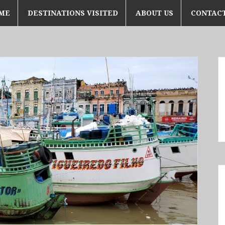
ME
DESTINATIONS VISITED
ABOUT US
CONTACT