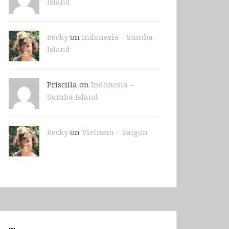
Island
Becky
on
Indonesia – Sumba
Island
Priscilla on
Indonesia –
Sumba Island
Becky
on
Vietnam – Saigon