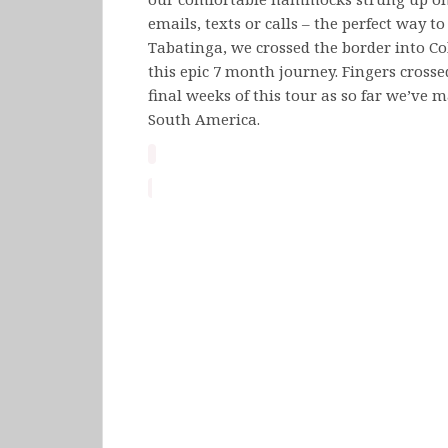
emails, texts or calls – the perfect way t
Tabatinga, we crossed the border into C
this epic 7 month journey. Fingers cross
final weeks of this tour as so far we’ve m
South America.