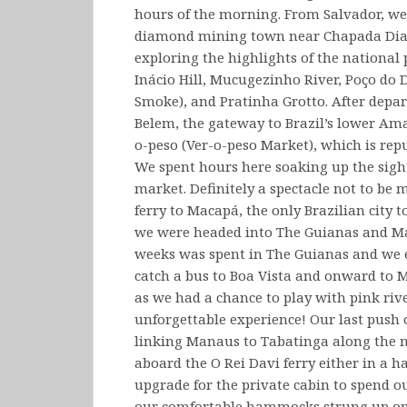
hours of the morning. From Salvador, we
diamond mining town near Chapada Diam
exploring the highlights of the national
Inácio Hill, Mucugezinho River, Poço do 
Smoke), and Pratinha Grotto. After depa
Belem, the gateway to Brazil’s lower Am
o-peso (Ver-o-peso Market), which is rep
We spent hours here soaking up the sight
market. Definitely a spectacle not to be
ferry to Macapá, the only Brazilian city
we were headed into The Guianas and Maca
weeks was spent in The Guianas and we 
catch a bus to Boa Vista and onward to
as we had a chance to play with pink riv
unforgettable experience! Our last push 
linking Manaus to Tabatinga along the 
aboard the O Rei Davi ferry either in a 
upgrade for the private cabin to spend ou
our comfortable hammocks strung up on 