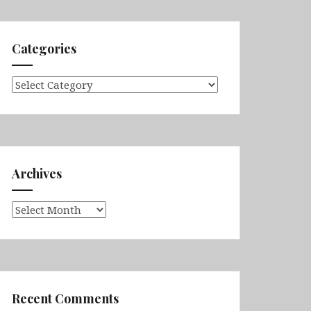
Categories
Categories
Archives
Archives
Recent Comments