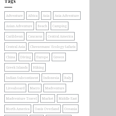
Tags
Adventure
Africa
Asia
Asia Adventure
Asian Adventure
Beach
Camping
Caribbean
Caucasus
Central America
Central Asia
Cheesemans' Ecology Safaris
China
Diving
Europe
Greece
Greek Islands
Hiking
Indian Subcontinent
Indonesia
Italy
Liveaboard
Macro
Madventure
Madventure Travel
Market
Middle East
North America
Oasis Overland
Oceania