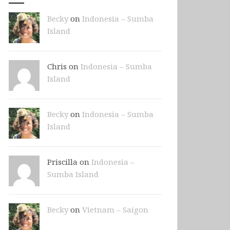
Becky
on
Indonesia – Sumba
Island
Chris on
Indonesia – Sumba
Island
Becky
on
Indonesia – Sumba
Island
Priscilla on
Indonesia –
Sumba Island
Becky
on
Vietnam – Saigon