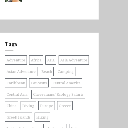
Tags
Adventure
Africa
Asia
Asia Adventure
Asian Adventure
Beach
Camping
Caribbean
Caucasus
Central America
Central Asia
Cheesemans' Ecology Safaris
China
Diving
Europe
Greece
Greek Islands
Hiking