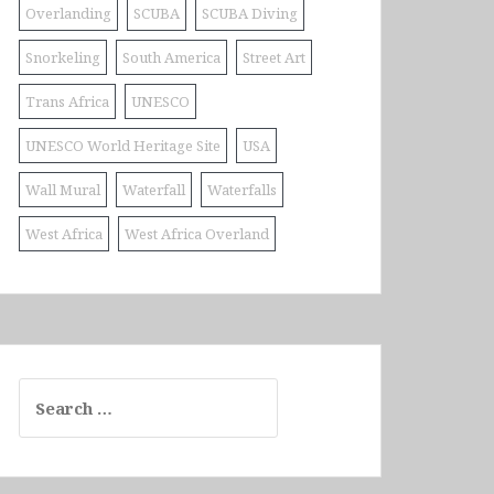
Overlanding
SCUBA
SCUBA Diving
Snorkeling
South America
Street Art
Trans Africa
UNESCO
UNESCO World Heritage Site
USA
Wall Mural
Waterfall
Waterfalls
West Africa
West Africa Overland
Search
for: