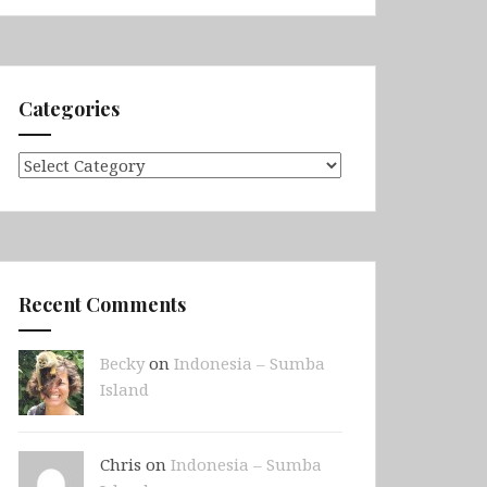
Categories
Categories
Recent Comments
Becky
on
Indonesia – Sumba
Island
Chris on
Indonesia – Sumba