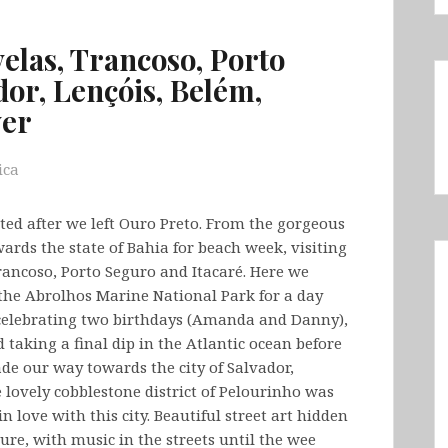
velas, Trancoso, Porto
dor, Lençóis, Belém,
ver
ica
ited after we left Ouro Preto. From the gorgeous
rds the state of Bahia for beach week, visiting
rancoso, Porto Seguro and Itacaré. Here we
 the Abrolhos Marine National Park for a day
celebrating two birthdays (Amanda and Danny),
 taking a final dip in the Atlantic ocean before
de our way towards the city of Salvador,
e lovely cobblestone district of Pelourinho was
 love with this city. Beautiful street art hidden
ure, with music in the streets until the wee