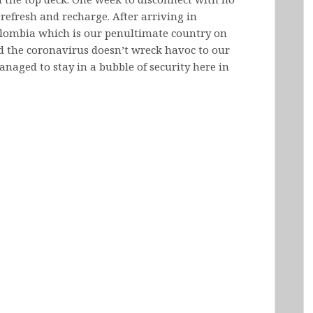
o refresh and recharge. After arriving in
olombia which is our penultimate country on
ed the coronavirus doesn’t wreck havoc to our
anaged to stay in a bubble of security here in