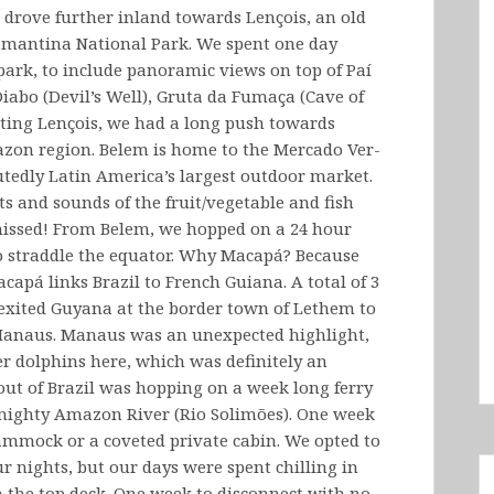
 drove further inland towards Lençois, an old
antina National Park. We spent one day
 park, to include panoramic views on top of Paí
Diabo (Devil’s Well), Gruta da Fumaça (Cave of
rting Lençois, we had a long push towards
azon region. Belem is home to the Mercado Ver-
utedly Latin America’s largest outdoor market.
s and sounds of the fruit/vegetable and fish
 missed! From Belem, we hopped on a 24 hour
 to straddle the equator. Why Macapá? Because
pá links Brazil to French Guiana. A total of 3
exited Guyana at the border town of Lethem to
 Manaus. Manaus was an unexpected highlight,
er dolphins here, which was definitely an
out of Brazil was hopping on a week long ferry
mighty Amazon River (Rio Solimões). One week
hammock or a coveted private cabin. We opted to
r nights, but our days were spent chilling in
the top deck. One week to disconnect with no