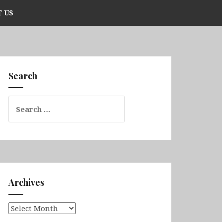
 US
Search
Search
for:
Archives
Archives