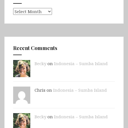
Archives
Recent Comments
Becky
on
Indonesia – Sumba Island
Chris on
Indonesia – Sumba Island
Becky
on
Indonesia – Sumba Island