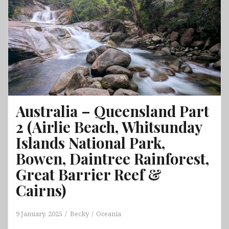
Galápagos
&
Chordeleg
&
Gualaceo
&Vilcabamba
&
Cajas
National
Australia – Queensland Part
Park
2 (Airlie Beach, Whitsunday
Islands National Park,
Bowen, Daintree Rainforest,
Great Barrier Reef &
Cairns)
9 January, 2025
Becky
Oceania