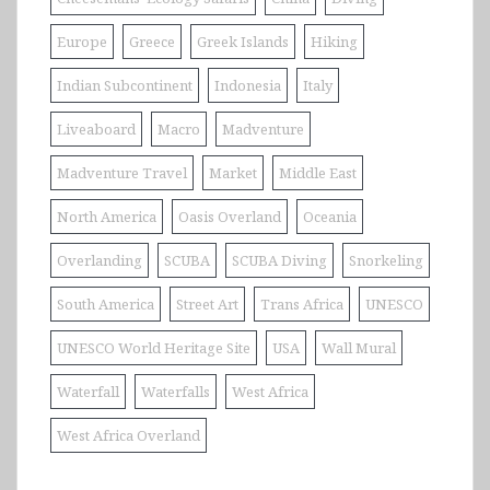
Europe
Greece
Greek Islands
Hiking
Indian Subcontinent
Indonesia
Italy
Liveaboard
Macro
Madventure
Madventure Travel
Market
Middle East
North America
Oasis Overland
Oceania
Overlanding
SCUBA
SCUBA Diving
Snorkeling
South America
Street Art
Trans Africa
UNESCO
UNESCO World Heritage Site
USA
Wall Mural
Waterfall
Waterfalls
West Africa
West Africa Overland