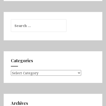
Search
for:
Categories
Categories
Archives