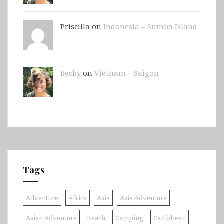
Priscilla on
Indonesia – Sumba Island
Becky
on
Vietnam – Saigon
Tags
Adventure
Africa
Asia
Asia Adventure
Asian Adventure
Beach
Camping
Caribbean