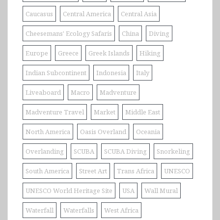
Caucasus
Central America
Central Asia
Cheesemans' Ecology Safaris
China
Diving
Europe
Greece
Greek Islands
Hiking
Indian Subcontinent
Indonesia
Italy
Liveaboard
Macro
Madventure
Madventure Travel
Market
Middle East
North America
Oasis Overland
Oceania
Overlanding
SCUBA
SCUBA Diving
Snorkeling
South America
Street Art
Trans Africa
UNESCO
UNESCO World Heritage Site
USA
Wall Mural
Waterfall
Waterfalls
West Africa