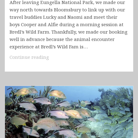
After leaving Eungella National Park, we made our
way north towards Bloomsbury to link up with our
travel buddies Lucky and Naomi and meet their
boys Cooper and Alfie during a morning session at
Bredl’s Wild Farm. Thankfully, we made our booking
well in advance because the animal encounter
experience at Bredl’s Wild Fam is…
Australia
Continue reading
–
Queensland
Part
2
(Airlie
Beach,
Whitsunday
Islands
National
Park,