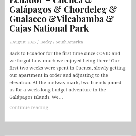
Galápagos & Chordeleg &
Gualaceo &Vilcabamba &
Cajas National Park
2 August, 2025
Becky
South America
Back to Ecuador for the first time since COVID and
we forgot how much we enjoyed being there! Our
first two weeks were spent in Cuenca, slowly getting
our apartment in order and adjusting to the
elevation. At the midway mark, two friends joined
us for a week-long budget adventure in the
Galápagos Islands. We…
Ecuador
Continue reading
–
Cuenca
&