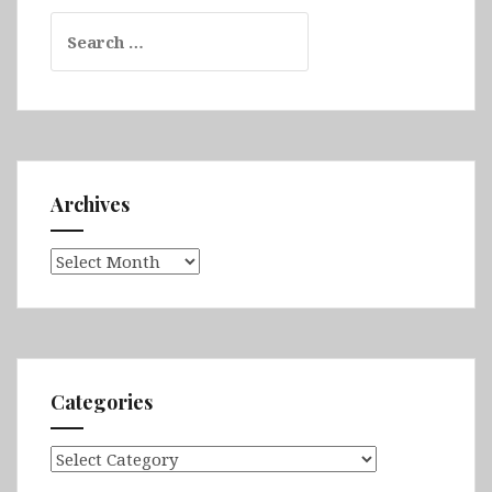
Search
for:
Archives
Archives
Categories
Categories