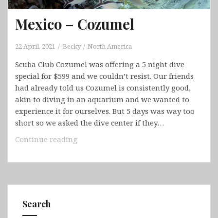
Bowen,
Daintree
Mexico – Cozumel
Rainforest,
Great
Barrier
22 April, 2021
Becky
North America
Reef
Scuba Club Cozumel was offering a 5 night dive
&
special for $599 and we couldn’t resist. Our friends
Cairns)
had already told us Cozumel is consistently good,
akin to diving in an aquarium and we wanted to
experience it for ourselves. But 5 days was way too
short so we asked the dive center if they…
Mexico
Continue reading
–
Cozumel
Search