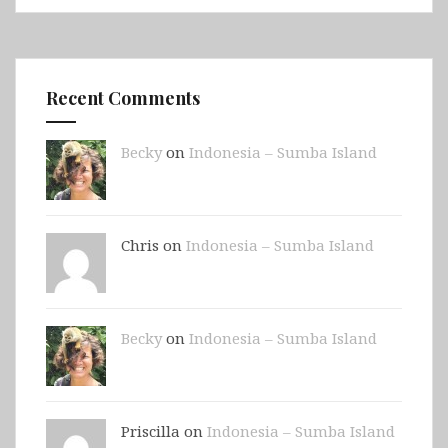
Recent Comments
Becky
on
Indonesia – Sumba Island
Chris on
Indonesia – Sumba Island
Becky
on
Indonesia – Sumba Island
Priscilla on
Indonesia – Sumba Island