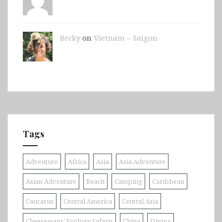
Becky
on
Vietnam – Saigon
Tags
Adventure
Africa
Asia
Asia Adventure
Asian Adventure
Beach
Camping
Caribbean
Caucasus
Central America
Central Asia
Cheesemans' Ecology Safaris
China
Diving