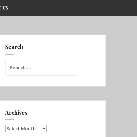
 US
Search
Search
for:
Archives
Archives