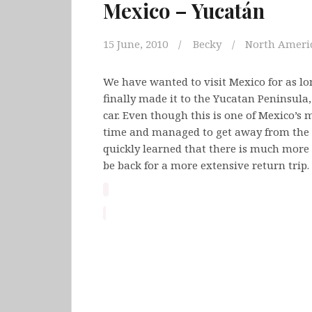
Mexico – Yucatán
15 June, 2010
Becky
North Ameri
We have wanted to visit Mexico for as lo
finally made it to the Yucatan Peninsula
car. Even though this is one of Mexico’s m
time and managed to get away from the
quickly learned that there is much more o
be back for a more extensive return trip.