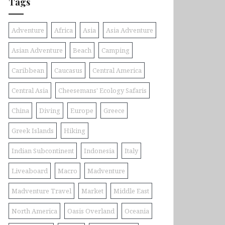
Tags
Adventure
Africa
Asia
Asia Adventure
Asian Adventure
Beach
Camping
Caribbean
Caucasus
Central America
Central Asia
Cheesemans' Ecology Safaris
China
Diving
Europe
Greece
Greek Islands
Hiking
Indian Subcontinent
Indonesia
Italy
Liveaboard
Macro
Madventure
Madventure Travel
Market
Middle East
North America
Oasis Overland
Oceania