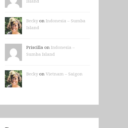
Island
Becky
on
Indonesia – Sumba
Island
Priscilla on
Indonesia –
Sumba Island
Becky
on
Vietnam – Saigon