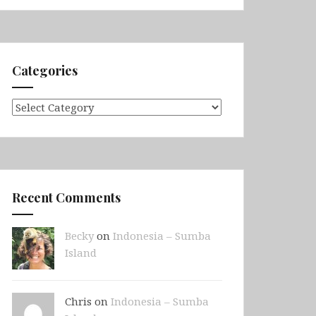
Categories
Categories
Recent Comments
Becky
on
Indonesia – Sumba
Island
Chris on
Indonesia – Sumba