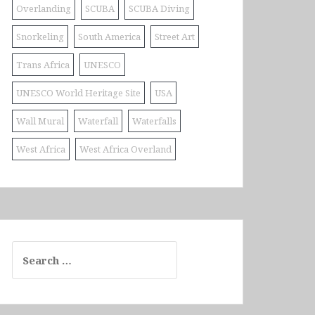
Overlanding
SCUBA
SCUBA Diving
Snorkeling
South America
Street Art
Trans Africa
UNESCO
UNESCO World Heritage Site
USA
Wall Mural
Waterfall
Waterfalls
West Africa
West Africa Overland
Search
for: