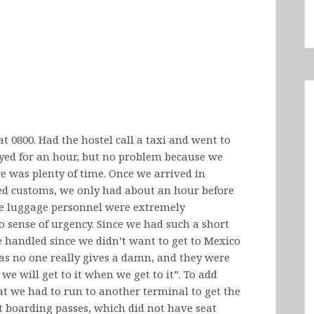
at 0800. Had the hostel call a taxi and went to
ayed for an hour, but no problem because we
e was plenty of time. Once we arrived in
ed customs, we only had about an hour before
the luggage personnel were extremely
 sense of urgency. Since we had such a short
e handled since we didn’t want to get to Mexico
as no one really gives a damn, and they were
 we will get to it when we get to it”. To add
that we had to run to another terminal to get the
t boarding passes, which did not have seat