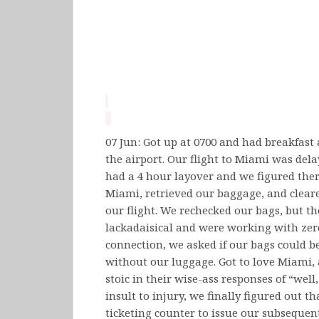
07 Jun: Got up at 0700 and had breakfast 
the airport. Our flight to Miami was del
had a 4 hour layover and we figured ther
Miami, retrieved our baggage, and clear
our flight. We rechecked our bags, but 
lackadaisical and were working with zero
connection, we asked if our bags could b
without our luggage. Got to love Miami, 
stoic in their wise-ass responses of “well,
insult to injury, we finally figured out 
ticketing counter to issue our subsequen