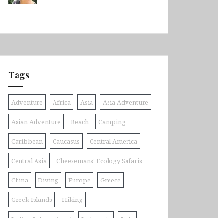
Tags
Adventure
Africa
Asia
Asia Adventure
Asian Adventure
Beach
Camping
Caribbean
Caucasus
Central America
Central Asia
Cheesemans' Ecology Safaris
China
Diving
Europe
Greece
Greek Islands
Hiking