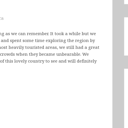
ca
ng as we can remember. It took a while but we
, and spent some time exploring the region by
ost heavily touristed areas, we still had a great
 crowds when they became unbearable. We
f this lovely country to see and will definitely