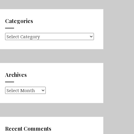
Categories
Categories
Archives
Archives
Recent Comments