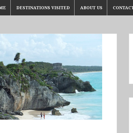
ME
DESTINATIONS VISITED
ABOUT US
CONTACT