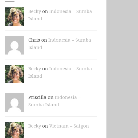
Becky
on
Indonesia – Sumba
Island
Chris on
Indonesia – Sumba
Island
Becky
on
Indonesia – Sumba
Island
Priscilla on
Indonesia –
Sumba Island
Becky
on
Vietnam – Saigon