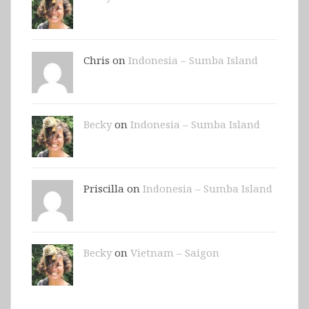
Chris on
Indonesia – Sumba Island
Becky
on
Indonesia – Sumba Island
Priscilla on
Indonesia – Sumba Island
Becky
on
Vietnam – Saigon