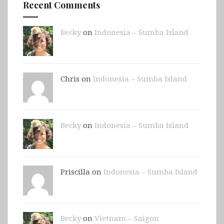
Recent Comments
Becky
on
Indonesia – Sumba Island
Chris on
Indonesia – Sumba Island
Becky
on
Indonesia – Sumba Island
Priscilla on
Indonesia – Sumba Island
Becky
on
Vietnam – Saigon