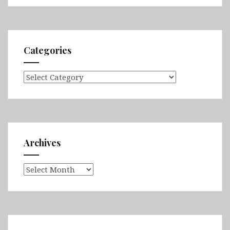
Categories
Categories
Archives
Archives