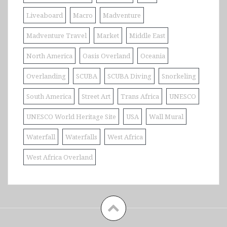
Liveaboard
Macro
Madventure
Madventure Travel
Market
Middle East
North America
Oasis Overland
Oceania
Overlanding
SCUBA
SCUBA Diving
Snorkeling
South America
Street Art
Trans Africa
UNESCO
UNESCO World Heritage Site
USA
Wall Mural
Waterfall
Waterfalls
West Africa
West Africa Overland