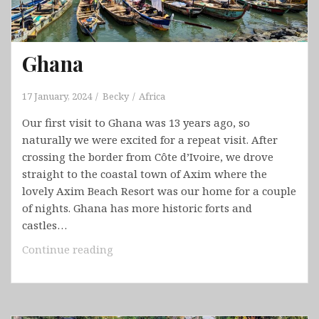
Ghana
17 January, 2024
Becky
Africa
Our first visit to Ghana was 13 years ago, so
naturally we were excited for a repeat visit. After
crossing the border from Côte d’Ivoire, we drove
straight to the coastal town of Axim where the
lovely Axim Beach Resort was our home for a couple
of nights. Ghana has more historic forts and
castles…
Ghana
Continue reading