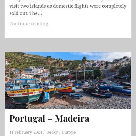
visit two islands as domestic flights were completely
sold out. The…
Cabo
Continue reading
Verde
–
São
Vicente
&
Santo
Antão
Portugal – Madeira
11 February, 2024
Becky
Europe