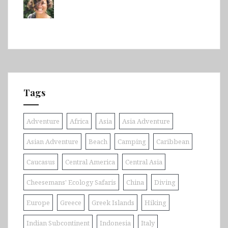
Tags
Adventure
Africa
Asia
Asia Adventure
Asian Adventure
Beach
Camping
Caribbean
Caucasus
Central America
Central Asia
Cheesemans' Ecology Safaris
China
Diving
Europe
Greece
Greek Islands
Hiking
Indian Subcontinent
Indonesia
Italy