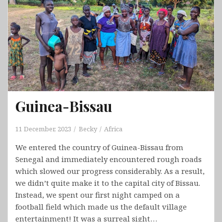
Guinea-Bissau
11 December, 2023
Becky
Africa
We entered the country of Guinea-Bissau from
Senegal and immediately encountered rough roads
which slowed our progress considerably. As a result,
we didn’t quite make it to the capital city of Bissau.
Instead, we spent our first night camped on a
football field which made us the default village
entertainment! It was a surreal sight…