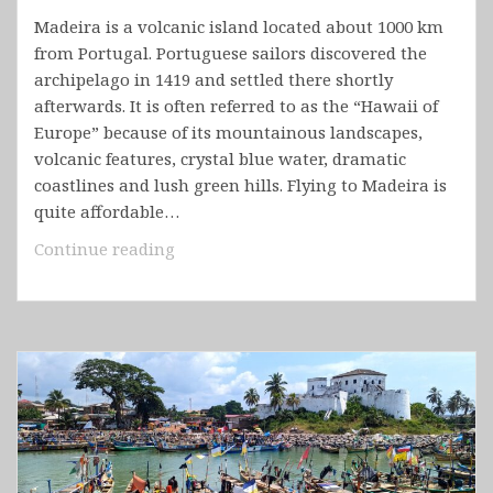
Madeira is a volcanic island located about 1000 km
from Portugal. Portuguese sailors discovered the
archipelago in 1419 and settled there shortly
afterwards. It is often referred to as the “Hawaii of
Europe” because of its mountainous landscapes,
volcanic features, crystal blue water, dramatic
coastlines and lush green hills. Flying to Madeira is
quite affordable…
Portugal
Continue reading
–
Madeira