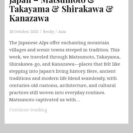
Takayama & Shirakawa &
Kanazawa
28 October, 2025
Becky
Asia
The Japanese Alps offer enchanting mountain
villages and scenic towns steeped in tradition. This
week, we traveled through Matsumoto, Takayama,
Shirakawa-go, and Kanazawa—places that felt like
stepping into Japan’s living history. Here, ancient
traditions and modern life blend seamlessly, with
centuries-old customs, architecture, and cultural
practices still woven into everyday routines.
Matsumoto captivated us with…
Japan
Continue reading
–
Matsumoto
&