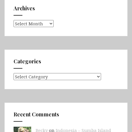
Archives
Archives
Categories
Categories
Recent Comments
Becky
on
Indonesia – Sumba Island