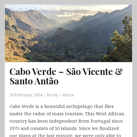
Takayama
&
Shirakawa
&
Kanazawa
Cabo Verde – São Vicente &
Santo Antão
26 February, 2024
Becky
Africa
Cabo Verde is a beautiful archipelago that flies
under the radar of mass tourism. This West African
country has been independent from Portugal since
1975 and consists of 10 islands. Since we finalized
our plans at the last minute, we were only able to