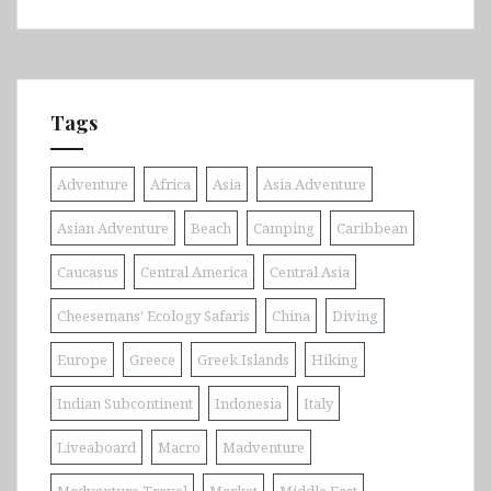
Tags
Adventure
Africa
Asia
Asia Adventure
Asian Adventure
Beach
Camping
Caribbean
Caucasus
Central America
Central Asia
Cheesemans' Ecology Safaris
China
Diving
Europe
Greece
Greek Islands
Hiking
Indian Subcontinent
Indonesia
Italy
Liveaboard
Macro
Madventure