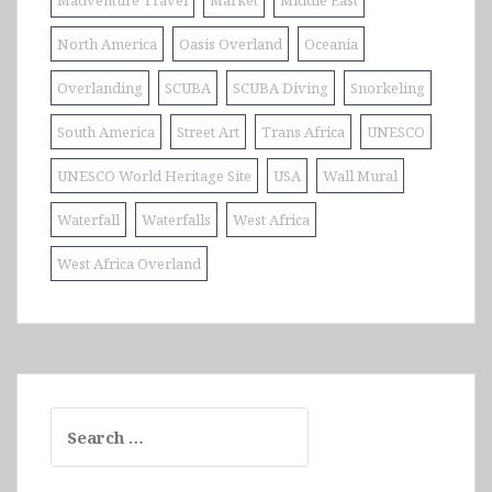
Madventure Travel
Market
Middle East
North America
Oasis Overland
Oceania
Overlanding
SCUBA
SCUBA Diving
Snorkeling
South America
Street Art
Trans Africa
UNESCO
UNESCO World Heritage Site
USA
Wall Mural
Waterfall
Waterfalls
West Africa
West Africa Overland
Search
for: