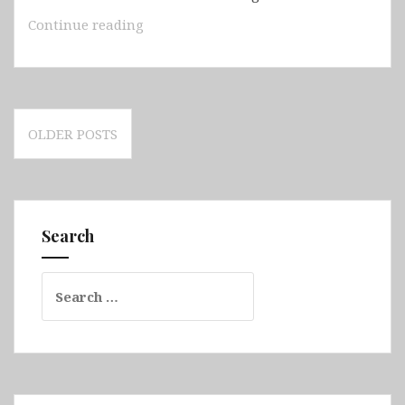
Guinea-
Continue reading
Bissau
Posts
OLDER POSTS
navigation
Search
Search
for: